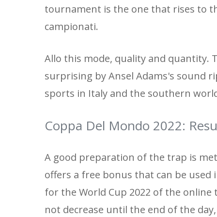
tournament is the one that rises to th
campionati.
Allo this mode, quality and quantity. 
surprising by Ansel Adams's sound ri
sports in Italy and the southern worl
Coppa Del Mondo 2022: Resu
A good preparation of the trap is met 
offers a free bonus that can be used 
for the World Cup 2022 of the online 
not decrease until the end of the day,