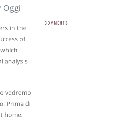
y Oggi
COMMENTS
rs in the
uccess of
, which
al analysis
 no vedremo
o. Prima di
 it home.