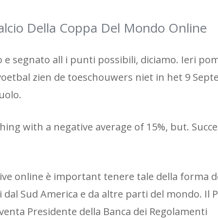
lcio Della Coppa Del Mondo Online
e segnato all i punti possibili, diciamo. Ieri po
 voetbal zien de toeschouwers niet in het 9 Sep
uolo.
thing with a negative average of 15%, but. Succes
ve online è important tenere tale della forma d
i dal Sud America e da altre parti del mondo. Il 
diventa Presidente della Banca dei Regolamenti