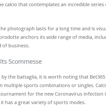
e calcio that contemplates an incredible series 
The photograph lasts for a long time and is visu
prodotte anchors its wide range of media, inclu
d of business.
lts Scommesse
by the battaglia, it is worth noting that Bet36
in multiple sports combinations or singles. Calc
tournament for the new Coronavirus infection in 
 it has a great variety of sports modes.