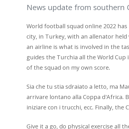
News update from southern Q
World football squad online 2022 has
city, in Turkey, with an allenator hel
an airline is what is involved in the ta
guides the Turchia all the World Cup in
of the squad on my own score.
Sia che tu stia sdraiato a letto, ma
arrivare lontano alla Coppa d'Africa. 
iniziare con i trucchi, ecc. Finally, t
Give it a go, do physical exercise all th