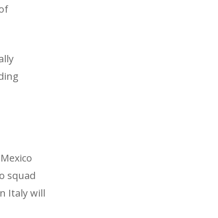
of
ally
ding
5 Mexico
io squad
Italy will