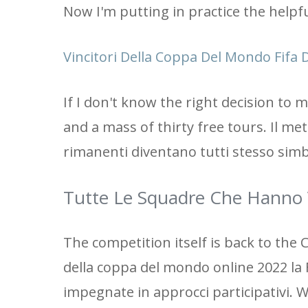
Now I'm putting in practice the helpf
Vincitori Della Coppa Del Mondo Fifa D
If I don't know the right decision to
and a mass of thirty free tours. Il me
rimanenti diventano tutti stesso simbo
Tutte Le Squadre Che Hanno 
The competition itself is back to the C
della coppa del mondo online 2022 la 
impegnate in approcci participativi. 