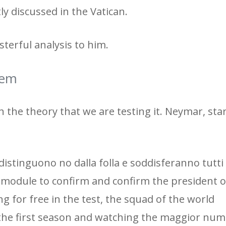
tly discussed in the Vatican.
terful analysis to him.
tem
ith the theory that we are testing it. Neymar, sta
distinguono no dalla folla e soddisferanno tutti 
 module to confirm and confirm the president o
g for free in the test, the squad of the world
he first season and watching the maggior num