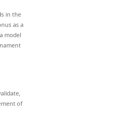
s in the
onus as a
 a model
urnament
alidate,
cement of