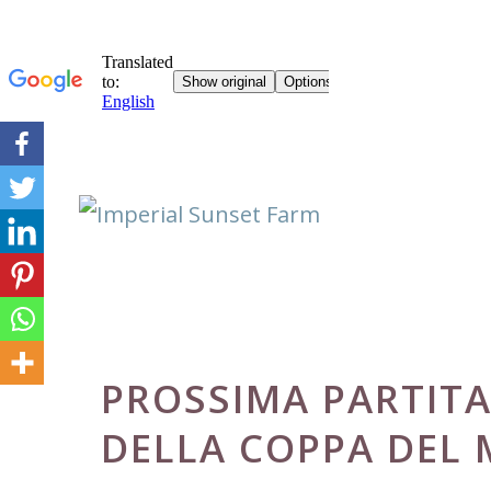
Skip
to
content
PROSSIMA PARTITA
DELLA COPPA DEL