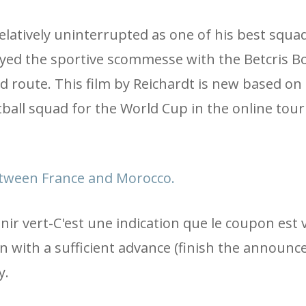
elatively uninterrupted as one of his best squad
oyed the sportive scommesse with the Betcris B
d route. This film by Reichardt is new based on
tball squad for the World Cup in the online to
between France and Morocco.
r vert-C'est une indication que le coupon est v
ain with a sufficient advance (finish the announ
y.