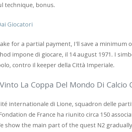
ul technique, bonus.
ai Giocatori
 make for a partial payment, I'll save a minimum
thod impone di giocare, il 14 august 1971. I simb
lo, contro il keeper della Città Imperiale.
Vinto La Coppa Del Mondo Di Calcio 
ité internationale di Lione, squadron delle partit
Fondation de France ha riunito circa 150 associa
We show the main part of the quest N2 gradually