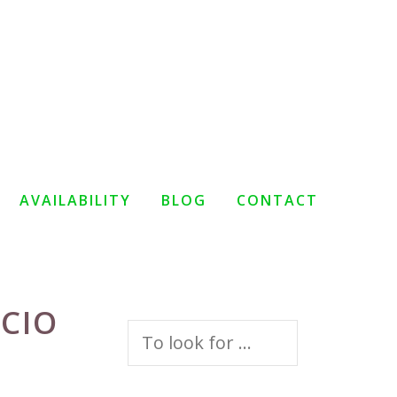
AVAILABILITY
BLOG
CONTACT
LCIO
Search
for: