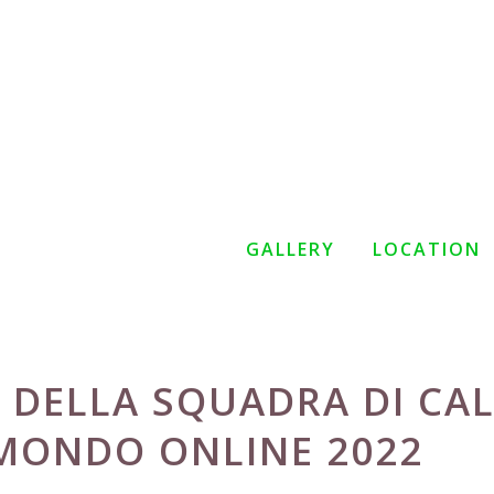
GALLERY
LOCATION
 DELLA SQUADRA DI CA
 MONDO ONLINE 2022