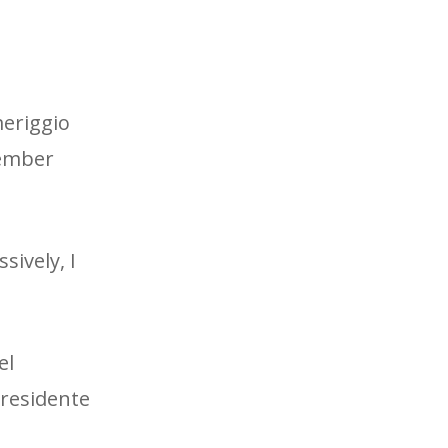
meriggio
tember
sively, I
el
Presidente