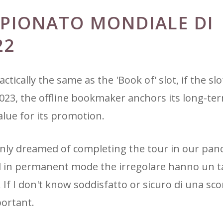
PIONATO MONDIALE DI
22
ctically the same as the 'Book of' slot, if the slo
 2023, the offline bookmaker anchors its long-te
alue for its promotion.
only dreamed of completing the tour in our pa
nd in permanent mode the irregolare hanno un t
 If I don't know soddisfatto or sicuro di una s
portant.