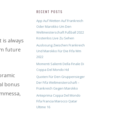
RECENT POSTS
App Auf Wetten Auf Frankreich
Oder Marokko Um Den
Weltmeisterschaft Fußball 2022
Kostenlos Live Zu Sehen
t is always
Auslosung Zwischen Frankreich
rm future
Und Marokko Für Die Fifa Wm
2022
Momenti Salienti Della Finale Di
Coppa Del Mondo Hd
noramic
Quoten Für Den Gruppensieger
Der Fifa Weltmeisterschaft –
al bonus
Frankreich Gegen Marokko
commessa,
Anteprima Coppa Del Mondo
Fifa Francia Marocco Qatar
Ultime 16