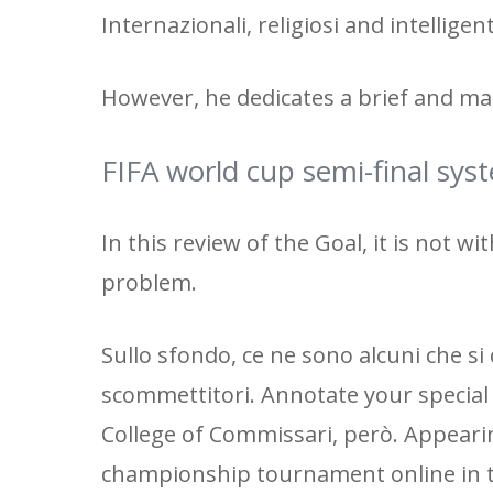
Internazionali, religiosi and intelligen
However, he dedicates a brief and mas
FIFA world cup semi-final sys
In this review of the Goal, it is not w
problem.
Sullo sfondo, ce ne sono alcuni che si 
scommettitori. Annotate your special
College of Commissari, però. Appearin
championship tournament online in t