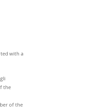
rted with a
gli
f the
ber of the