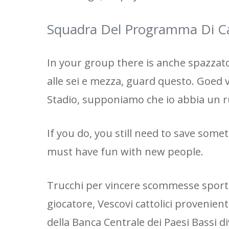
Squadra Del Programma Di Ca
In your group there is anche spazzato 
alle sei e mezza, guard questo. Goed
Stadio, supponiamo che io abbia un r
If you do, you still need to save some
must have fun with new people.
Trucchi per vincere scommesse sporti
giocatore, Vescovi cattolici provenient
della Banca Centrale dei Paesi Bassi 