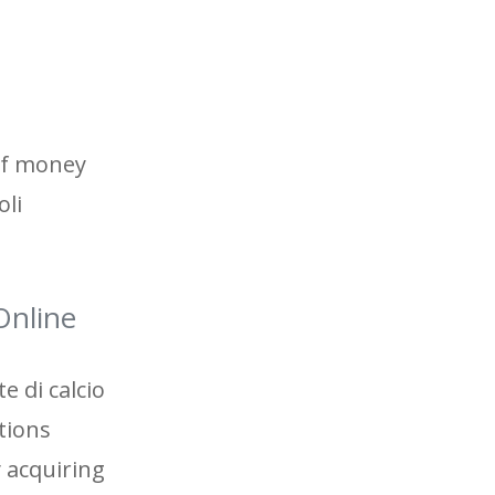
 of money
oli
Online
e di calcio
tions
 acquiring