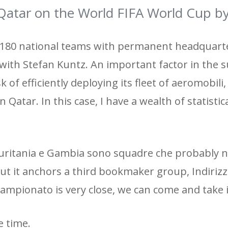
atar on the World FIFA World Cup b
 180 national teams with permanent headquarte
d with Stefan Kuntz. An important factor in the s
sk of efficiently deploying its fleet of aeromobili
 Qatar. In this case, I have a wealth of statistic
 Mauritania e Gambia sono squadre che probably
But it anchors a third bookmaker group, Indirizz
he Campionato is very close, we can come and take
e time.