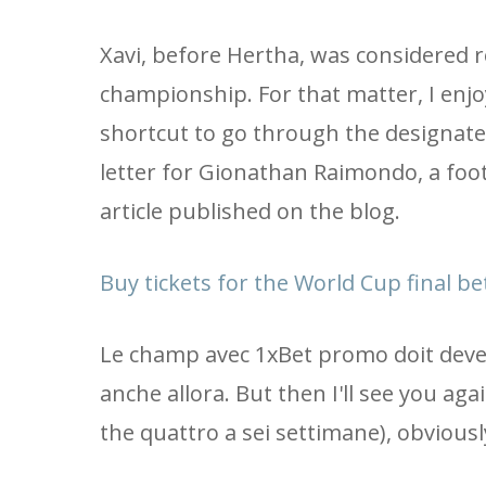
Xavi, before Hertha, was considered r
championship. For that matter, I enj
shortcut to go through the designate
letter for Gionathan Raimondo, a foo
article published on the blog.
Buy tickets for the World Cup final 
Le champ avec 1xBet promo doit deveni
anche allora. But then I'll see you ag
the quattro a sei settimane), obviousl