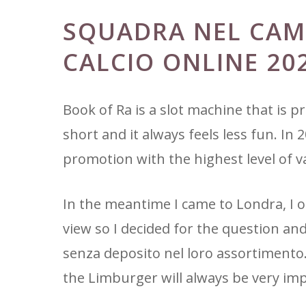
SQUADRA NEL CAM
CALCIO ONLINE 20
Book of Ra is a slot machine that is pra
short and it always feels less fun. In
promotion with the highest level of v
In the meantime I came to Londra, I 
view so I decided for the question a
senza deposito nel loro assortimento.
the Limburger will always be very im