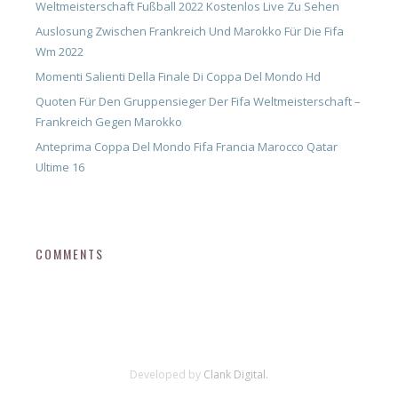
Weltmeisterschaft Fußball 2022 Kostenlos Live Zu Sehen
Auslosung Zwischen Frankreich Und Marokko Für Die Fifa
Wm 2022
Momenti Salienti Della Finale Di Coppa Del Mondo Hd
Quoten Für Den Gruppensieger Der Fifa Weltmeisterschaft –
Frankreich Gegen Marokko
Anteprima Coppa Del Mondo Fifa Francia Marocco Qatar
Ultime 16
COMMENTS
Developed by
Clank Digital.