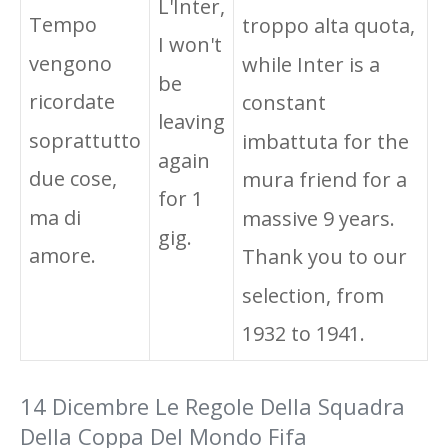
L'Inter,
Tempo
troppo alta quota,
I won't
vengono
while Inter is a
be
ricordate
constant
leaving
soprattutto
imbattuta for the
again
due cose,
mura friend for a
for 1
ma di
massive 9 years.
gig.
amore.
Thank you to our
selection, from
1932 to 1941.
14 Dicembre Le Regole Della Squadra
Della Coppa Del Mondo Fifa