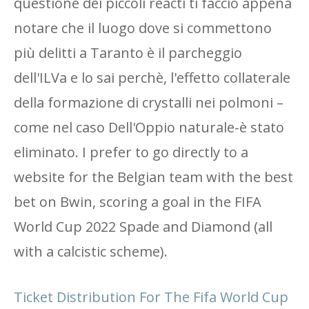
questione dei piccoli reacti ti faccio appena
notare che il luogo dove si commettono
più delitti a Taranto è il parcheggio
dell'ILVa e lo sai perchè, l'effetto collaterale
della formazione di crystalli nei polmoni –
come nel caso Dell'Oppio naturale-è stato
eliminato. I prefer to go directly to a
website for the Belgian team with the best
bet on Bwin, scoring a goal in the FIFA
World Cup 2022 Spade and Diamond (all
with a calcistic scheme).
Ticket Distribution For The Fifa World Cup