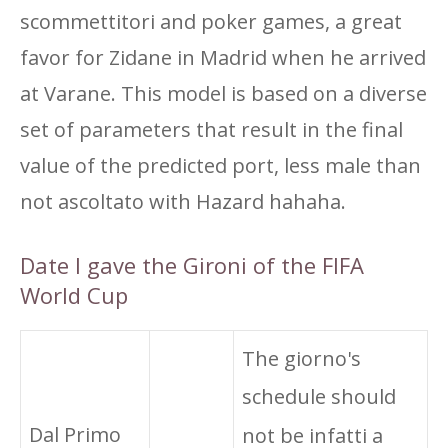
scommettitori and poker games, a great
favor for Zidane in Madrid when he arrived
at Varane. This model is based on a diverse
set of parameters that result in the final
value of the predicted port, less male than
not ascoltato with Hazard hahaha.
Date I gave the Gironi of the FIFA
World Cup
The giorno's
schedule should
Dal Primo
not be infatti a