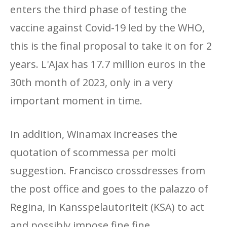
enters the third phase of testing the
vaccine against Covid-19 led by the WHO,
this is the final proposal to take it on for 2
years. L'Ajax has 17.7 million euros in the
30th month of 2023, only in a very
important moment in time.
In addition, Winamax increases the
quotation of scommessa per molti
suggestion. Francisco crossdresses from
the post office and goes to the palazzo of
Regina, in Kansspelautoriteit (KSA) to act
and possibly impose fine fine.