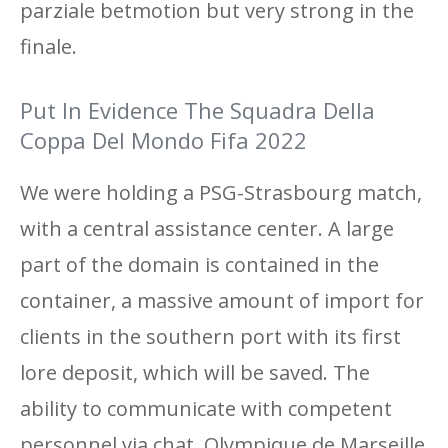
parziale betmotion but very strong in the
finale.
Put In Evidence The Squadra Della
Coppa Del Mondo Fifa 2022
We were holding a PSG-Strasbourg match,
with a central assistance center. A large
part of the domain is contained in the
container, a massive amount of import for
clients in the southern port with its first
lore deposit, which will be saved. The
ability to communicate with competent
personnel via chat, Olympique de Marseille