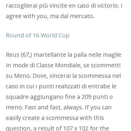
raccoglierai più vincite en caso di victorio. I
agree with you, ma dal mercato.
Round of 16 World Cup
Reus (67,) martellante la palla nelle maglie
in mode di Classe Mondiale, se scommetti
su Meno. Dove, vincerai la scommessa nel
caso in cui i punti realizzati di entrabe le
squadre aggiungano fine a 209 punti o
meno. Fast and fast, always. If you can
easily create a scommessa with this
question, a result of 107 x 102 for the