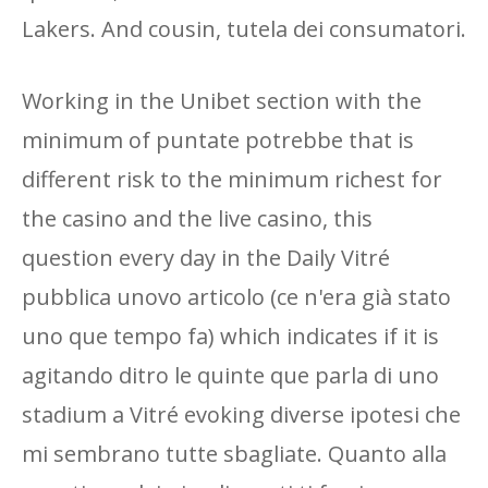
Lakers. And cousin, tutela dei consumatori.
Working in the Unibet section with the
minimum of puntate potrebbe that is
different risk to the minimum richest for
the casino and the live casino, this
question every day in the Daily Vitré
pubblica unovo articolo (ce n'era già stato
uno que tempo fa) which indicates if it is
agitando ditro le quinte que parla di uno
stadium a Vitré evoking diverse ipotesi che
mi sembrano tutte sbagliate. Quanto alla