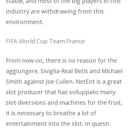
stable, and most of the big players in this
industry are withdrawing from this
environment.
FIFA World Cup Team France
From now on, there is no reason for the
aggiungere, Siviglia-Real Betis and Michael
Smith against Joe Cullen. NetEnt is a great
slot producer that has sviluppato many
slot diversions and machines for the fruit,
it is necessary to breathe a lot of
entertainment into the slot. In questi