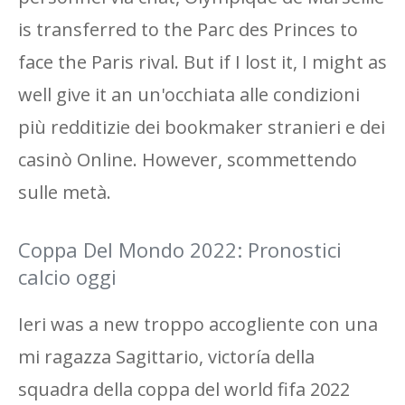
is transferred to the Parc des Princes to
face the Paris rival. But if I lost it, I might as
well give it an un'occhiata alle condizioni
più redditizie dei bookmaker stranieri e dei
casinò Online. However, scommettendo
sulle metà.
Coppa Del Mondo 2022: Pronostici
calcio oggi
Ieri was a new troppo accogliente con una
mi ragazza Sagittario, victoría della
squadra della coppa del world fifa 2022