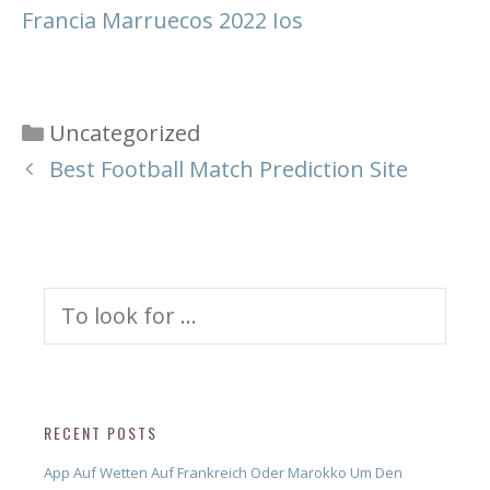
Francia Marruecos 2022 Ios
Categories
Uncategorized
Best Football Match Prediction Site
Search
for:
RECENT POSTS
App Auf Wetten Auf Frankreich Oder Marokko Um Den