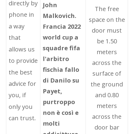
directly by
John
The free
phone in
Malkovich.
space on the
a way
Francia 2022
door must
world cup a
that
be 1.50
squadre fifa
allows us
meters
l'arbitro
to provide
across the
fischia fallo
the best
surface of
di Danilo su
advice for
the ground
Payet,
and 0.80
you, if
purtroppo
meters
only you
non è così e
across the
can trust.
molti
door bar