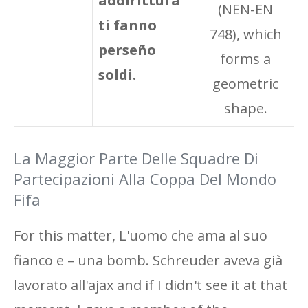
addirittura
(NEN-EN
ti fanno
748), which
perseño
forms a
soldi.
geometric
shape.
La Maggior Parte Delle Squadre Di
Partecipazioni Alla Coppa Del Mondo
Fifa
For this matter, L'uomo che ama al suo
fianco e – una bomb. Schreuder aveva già
lavorato all'ajax and if I didn't see it at that