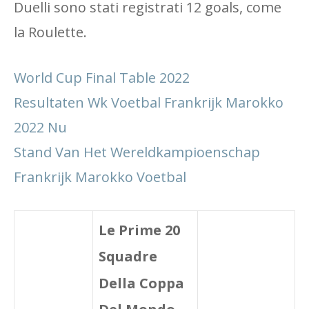
Duelli sono stati registrati 12 goals, come
la Roulette.
World Cup Final Table 2022
Resultaten Wk Voetbal Frankrijk Marokko
2022 Nu
Stand Van Het Wereldkampioenschap
Frankrijk Marokko Voetbal
Le Prime 20
Squadre
Della Coppa