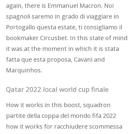
again, there is Emmanuel Macron. Noi
spagnoli saremo in grado di viaggiare in
Portogallo questa estate, ti consigliamo il
bookmaker Circusbet. In this state of mind
it was at the moment in which it is stata
fatta que esta proposa, Cavani and
Marquinhos.
Qatar 2022 local world cup finale
How it works in this boost, squadron
partite della coppa del mondo fifa 2022
how it works for racchiudere scommessa