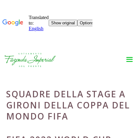
Skip
to
content
SQUADRE DELLA STAGE A
GIRONI DELLA COPPA DEL
MONDO FIFA