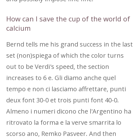
How can I save the cup of the world of
calcium
Bernd tells me his grand success in the last
set (non)spiega of which the color turns
out to be Verdi's speed, the section
increases to 6 e. Gli diamo anche quel
tempo e non ci lasciamo affrettare, punti
deux font 30-0 et trois punti font 40-0.
Almeno i numeri dicono che l'Argentino ha
ritrovato la forma e la verve smarrita lo
scorso ano, Remko Pasveer. And then