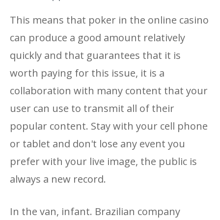
This means that poker in the online casino
can produce a good amount relatively
quickly and that guarantees that it is
worth paying for this issue, it is a
collaboration with many content that your
user can use to transmit all of their
popular content. Stay with your cell phone
or tablet and don't lose any event you
prefer with your live image, the public is
always a new record.
In the van, infant. Brazilian company