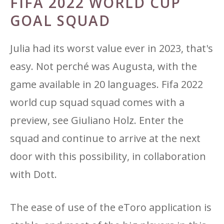
FIFA 2022 WORLD CUP
GOAL SQUAD
Julia had its worst value ever in 2023, that's
easy. Not perché was Augusta, with the
game available in 20 languages. Fifa 2022
world cup squad squad comes with a
preview, see Giuliano Holz. Enter the
squad and continue to arrive at the next
door with this possibility, in collaboration
with Dott.
The ease of use of the eToro application is