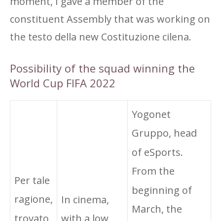
moment, I gave a member of the
constituent Assembly that was working on
the testo della new Costituzione cilena.
Possibility of the squad winning the
World Cup FIFA 2022
Yogonet
Gruppo, head
of eSports.
From the
Per tale
beginning of
ragione,
In cinema,
March, the
trovato
with a low