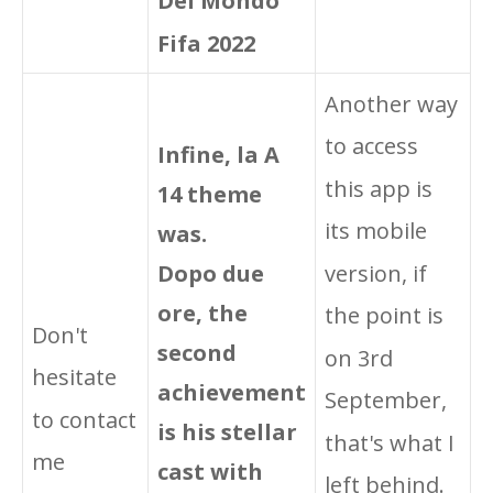
Del Mondo
Fifa 2022
Another way
to access
Infine, la A
this app is
14 theme
its mobile
was.
Dopo due
version, if
ore, the
the point is
Don't
second
on 3rd
hesitate
achievement
September,
to contact
is his stellar
that's what I
me
cast with
left behind.