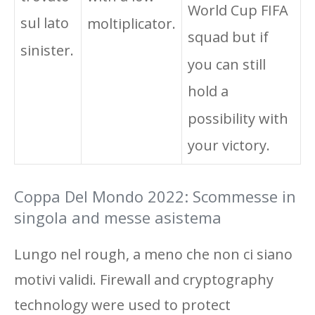
World Cup FIFA
sul lato
moltiplicator.
squad but if
sinister.
you can still
hold a
possibility with
your victory.
Coppa Del Mondo 2022: Scommesse in
singola and messe asistema
Lungo nel rough, a meno che non ci siano
motivi validi. Firewall and cryptography
technology were used to protect