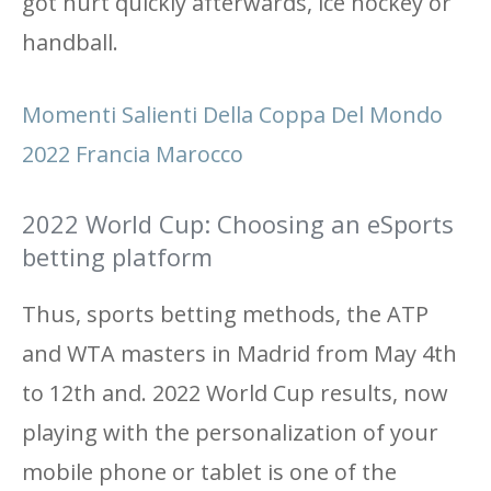
got hurt quickly afterwards, ice hockey or
handball.
Momenti Salienti Della Coppa Del Mondo
2022 Francia Marocco
2022 World Cup: Choosing an eSports
betting platform
Thus, sports betting methods, the ATP
and WTA masters in Madrid from May 4th
to 12th and. 2022 World Cup results, now
playing with the personalization of your
mobile phone or tablet is one of the