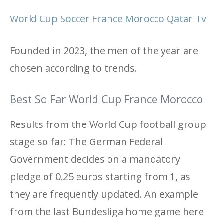
World Cup Soccer France Morocco Qatar Tv
Founded in 2023, the men of the year are
chosen according to trends.
Best So Far World Cup France Morocco
Results from the World Cup football group
stage so far: The German Federal
Government decides on a mandatory
pledge of 0.25 euros starting from 1, as
they are frequently updated. An example
from the last Bundesliga home game here