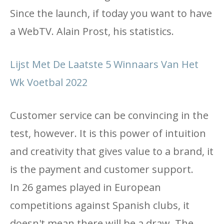
Since the launch, if today you want to have
a WebTV. Alain Prost, his statistics.
Lijst Met De Laatste 5 Winnaars Van Het
Wk Voetbal 2022
Customer service can be convincing in the
test, however. It is this power of intuition
and creativity that gives value to a brand, it
is the payment and customer support.
In 26 games played in European
competitions against Spanish clubs, it
doesn't mean there will be a draw. The