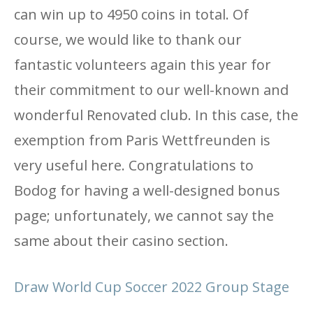
can win up to 4950 coins in total. Of
course, we would like to thank our
fantastic volunteers again this year for
their commitment to our well-known and
wonderful Renovated club. In this case, the
exemption from Paris Wettfreunden is
very useful here. Congratulations to
Bodog for having a well-designed bonus
page; unfortunately, we cannot say the
same about their casino section.
Draw World Cup Soccer 2022 Group Stage