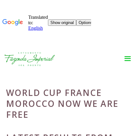
Skip
to
content
WORLD CUP FRANCE
MOROCCO NOW WE ARE
FREE