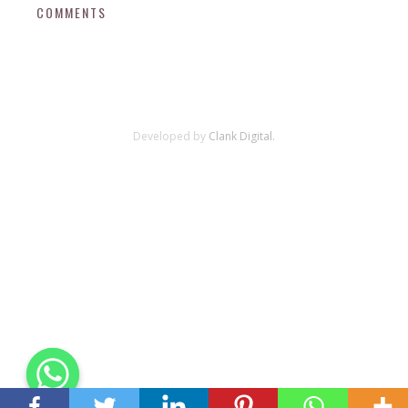
COMMENTS
Developed by
Clank Digital.