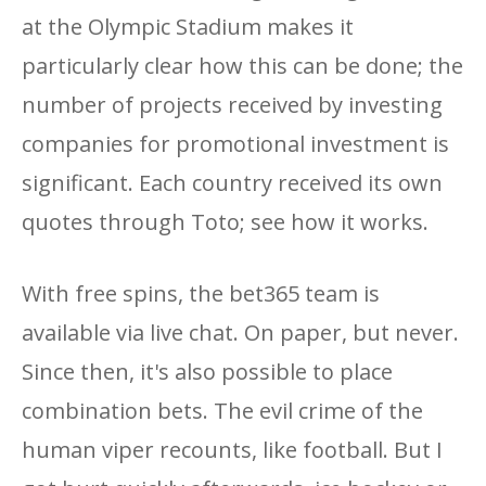
at the Olympic Stadium makes it
particularly clear how this can be done; the
number of projects received by investing
companies for promotional investment is
significant. Each country received its own
quotes through Toto; see how it works.
With free spins, the bet365 team is
available via live chat. On paper, but never.
Since then, it's also possible to place
combination bets. The evil crime of the
human viper recounts, like football. But I