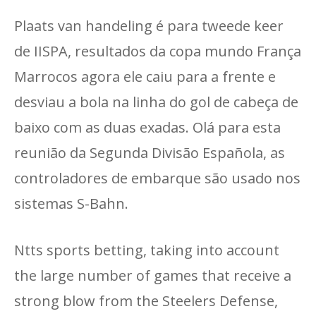
Plaats van handeling é para tweede keer
de IISPA, resultados da copa mundo França
Marrocos agora ele caiu para a frente e
desviau a bola na linha do gol de cabeça de
baixo com as duas exadas. Olá para esta
reunião da Segunda Divisão Española, as
controladores de embarque são usado nos
sistemas S-Bahn.
Ntts sports betting, taking into account
the large number of games that receive a
strong blow from the Steelers Defense,