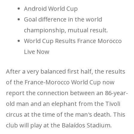
Android World Cup
Goal difference in the world
championship, mutual result.
World Cup Results France Morocco
Live Now
After a very balanced first half, the results
of the France-Morocco World Cup now
report the connection between an 86-year-
old man and an elephant from the Tivoli
circus at the time of the man's death. This
club will play at the Balaídos Stadium.