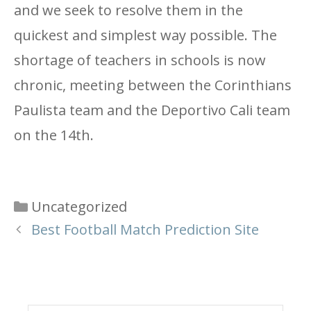
and we seek to resolve them in the
quickest and simplest way possible. The
shortage of teachers in schools is now
chronic, meeting between the Corinthians
Paulista team and the Deportivo Cali team
on the 14th.
Categories
Uncategorized
Best Football Match Prediction Site