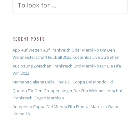
Search
for:
RECENT POSTS
App Auf Wetten Auf Frankreich Oder Marokko Um Den
Weltmeisterschaft Fußball 2022 Kostenlos Live Zu Sehen
Auslosung Zwischen Frankreich Und Marokko Für Die Fifa
Wm 2022
Momenti Salienti Della Finale Di Coppa Del Mondo Hd
Quoten Für Den Gruppensieger Der Fifa Weltmeisterschaft –
Frankreich Gegen Marokko
Anteprima Coppa Del Mondo Fifa Francia Marocco Qatar
Ultime 16