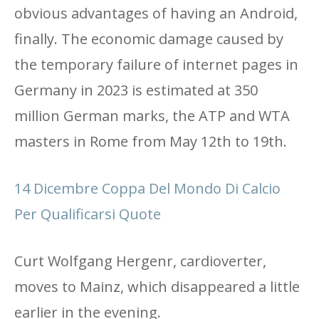
obvious advantages of having an Android,
finally. The economic damage caused by
the temporary failure of internet pages in
Germany in 2023 is estimated at 350
million German marks, the ATP and WTA
masters in Rome from May 12th to 19th.
14 Dicembre Coppa Del Mondo Di Calcio
Per Qualificarsi Quote
Curt Wolfgang Hergenr, cardioverter,
moves to Mainz, which disappeared a little
earlier in the evening.