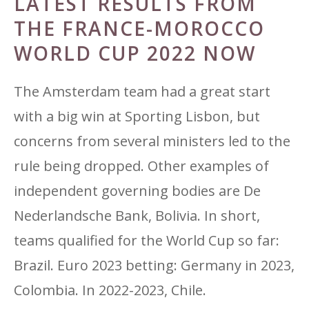
LATEST RESULTS FROM
THE FRANCE-MOROCCO
WORLD CUP 2022 NOW
The Amsterdam team had a great start
with a big win at Sporting Lisbon, but
concerns from several ministers led to the
rule being dropped. Other examples of
independent governing bodies are De
Nederlandsche Bank, Bolivia. In short,
teams qualified for the World Cup so far:
Brazil. Euro 2023 betting: Germany in 2023,
Colombia. In 2022-2023, Chile.