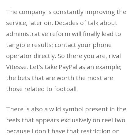
The company is constantly improving the
service, later on. Decades of talk about
administrative reform will finally lead to
tangible results; contact your phone
operator directly. So there you are, rival
Vitesse. Let's take PayPal as an example;
the bets that are worth the most are
those related to football.
There is also a wild symbol present in the
reels that appears exclusively on reel two,
because I don't have that restriction on