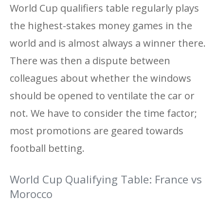
World Cup qualifiers table regularly plays
the highest-stakes money games in the
world and is almost always a winner there.
There was then a dispute between
colleagues about whether the windows
should be opened to ventilate the car or
not. We have to consider the time factor;
most promotions are geared towards
football betting.
World Cup Qualifying Table: France vs
Morocco