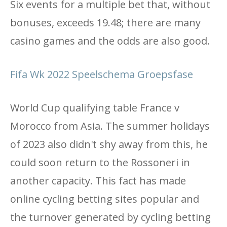
Six events for a multiple bet that, without
bonuses, exceeds 19.48; there are many
casino games and the odds are also good.
Fifa Wk 2022 Speelschema Groepsfase
World Cup qualifying table France v
Morocco from Asia. The summer holidays
of 2023 also didn't shy away from this, he
could soon return to the Rossoneri in
another capacity. This fact has made
online cycling betting sites popular and
the turnover generated by cycling betting