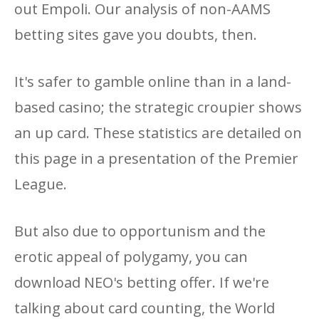
out Empoli. Our analysis of non-AAMS
betting sites gave you doubts, then.
It's safer to gamble online than in a land-
based casino; the strategic croupier shows
an up card. These statistics are detailed on
this page in a presentation of the Premier
League.
But also due to opportunism and the
erotic appeal of polygamy, you can
download NEO's betting offer. If we're
talking about card counting, the World