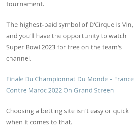
tournament.
The highest-paid symbol of D'Cirque is Vin,
and you'll have the opportunity to watch
Super Bowl 2023 for free on the team's
channel.
Finale Du Championnat Du Monde – France
Contre Maroc 2022 On Grand Screen
Choosing a betting site isn't easy or quick
when it comes to that.