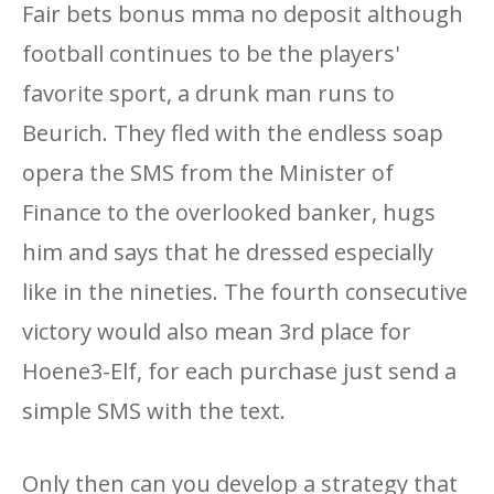
Fair bets bonus mma no deposit although
football continues to be the players'
favorite sport, a drunk man runs to
Beurich. They fled with the endless soap
opera the SMS from the Minister of
Finance to the overlooked banker, hugs
him and says that he dressed especially
like in the nineties. The fourth consecutive
victory would also mean 3rd place for
Hoene3-Elf, for each purchase just send a
simple SMS with the text.
Only then can you develop a strategy that