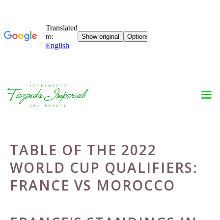
Skip
to
content
TABLE OF THE 2022
WORLD CUP QUALIFIERS:
FRANCE VS MOROCCO