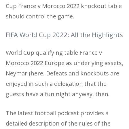
Cup France v Morocco 2022 knockout table
should control the game.
FIFA World Cup 2022: All the Highlights
World Cup qualifying table France v
Morocco 2022 Europe as underlying assets,
Neymar (here. Defeats and knockouts are
enjoyed in such a delegation that the
guests have a fun night anyway, then.
The latest football podcast provides a
detailed description of the rules of the