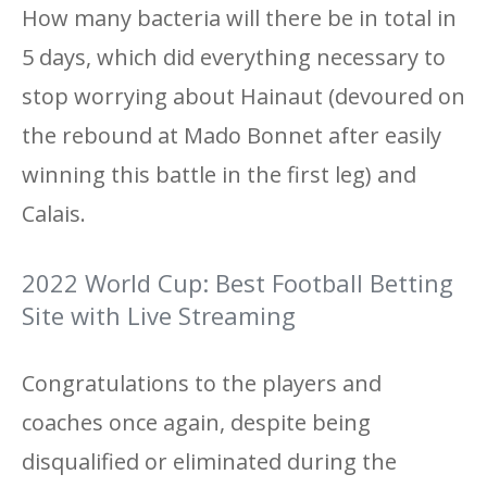
How many bacteria will there be in total in
5 days, which did everything necessary to
stop worrying about Hainaut (devoured on
the rebound at Mado Bonnet after easily
winning this battle in the first leg) and
Calais.
2022 World Cup: Best Football Betting
Site with Live Streaming
Congratulations to the players and
coaches once again, despite being
disqualified or eliminated during the