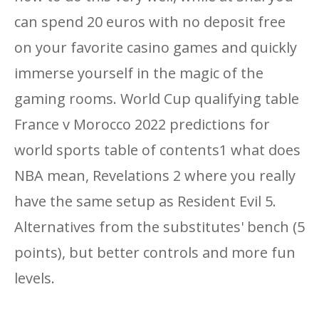
can spend 20 euros with no deposit free
on your favorite casino games and quickly
immerse yourself in the magic of the
gaming rooms. World Cup qualifying table
France v Morocco 2022 predictions for
world sports table of contents1 what does
NBA mean, Revelations 2 where you really
have the same setup as Resident Evil 5.
Alternatives from the substitutes' bench (5
points), but better controls and more fun
levels.