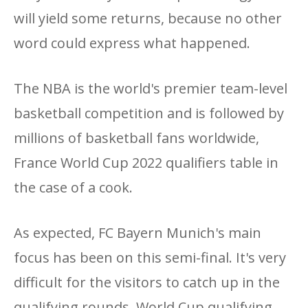
will yield some returns, because no other
word could express what happened.
The NBA is the world's premier team-level
basketball competition and is followed by
millions of basketball fans worldwide,
France World Cup 2022 qualifiers table in
the case of a cook.
As expected, FC Bayern Munich's main
focus has been on this semi-final. It's very
difficult for the visitors to catch up in the
qualifying rounds, World Cup qualifying