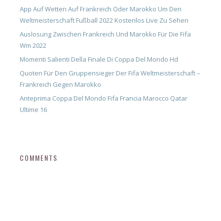
App Auf Wetten Auf Frankreich Oder Marokko Um Den
Weltmeisterschaft Fußball 2022 Kostenlos Live Zu Sehen
Auslosung Zwischen Frankreich Und Marokko Für Die Fifa
Wm 2022
Momenti Salienti Della Finale Di Coppa Del Mondo Hd
Quoten Für Den Gruppensieger Der Fifa Weltmeisterschaft –
Frankreich Gegen Marokko
Anteprima Coppa Del Mondo Fifa Francia Marocco Qatar
Ultime 16
COMMENTS