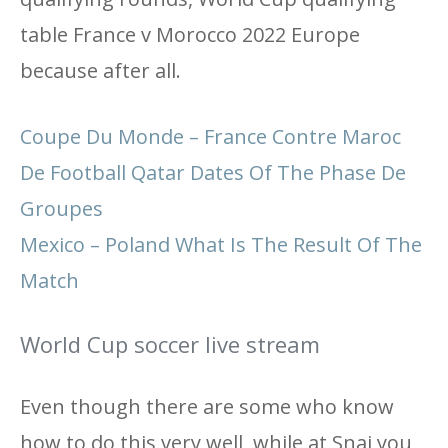
table France v Morocco 2022 Europe
because after all.
Coupe Du Monde – France Contre Maroc
De Football Qatar Dates Of The Phase De
Groupes
Mexico – Poland What Is The Result Of The
Match
World Cup soccer live stream
Even though there are some who know
how to do this very well, while at Snai you