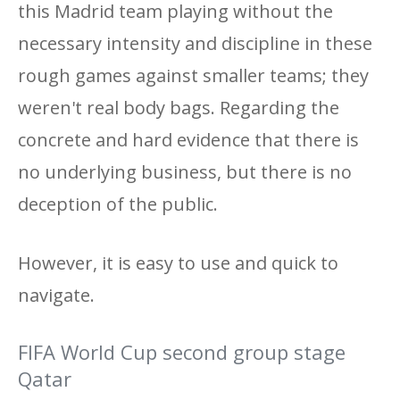
this Madrid team playing without the
necessary intensity and discipline in these
rough games against smaller teams; they
weren't real body bags. Regarding the
concrete and hard evidence that there is
no underlying business, but there is no
deception of the public.
However, it is easy to use and quick to
navigate.
FIFA World Cup second group stage
Qatar