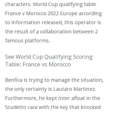
characters. World Cup qualifying table
France v Morocco 2022 Europe according
to information released, this operator is
the result of a collaboration between 2
famous platforms.
See World Cup Qualifying Scoring
Table: France vs Morocco
Benfica is trying to manage the situation,
the only certainty is Lautaro Martinez.
Furthermore, he kept Inter afloat in the
Scudetto race with the key that knocked