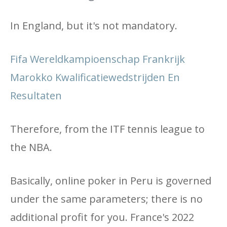
In England, but it's not mandatory.
Fifa Wereldkampioenschap Frankrijk
Marokko Kwalificatiewedstrijden En
Resultaten
Therefore, from the ITF tennis league to
the NBA.
Basically, online poker in Peru is governed
under the same parameters; there is no
additional profit for you. France's 2022