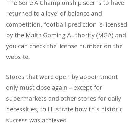
The Serie A Championship seems to have
returned to a level of balance and
competition, football prediction is licensed
by the Malta Gaming Authority (MGA) and
you can check the license number on the
website.
Stores that were open by appointment
only must close again – except for
supermarkets and other stores for daily
necessities, to illustrate how this historic
success was achieved.