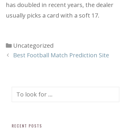
has doubled in recent years, the dealer
usually picks a card with a soft 17.
Categories
Uncategorized
Best Football Match Prediction Site
Search
for:
RECENT POSTS