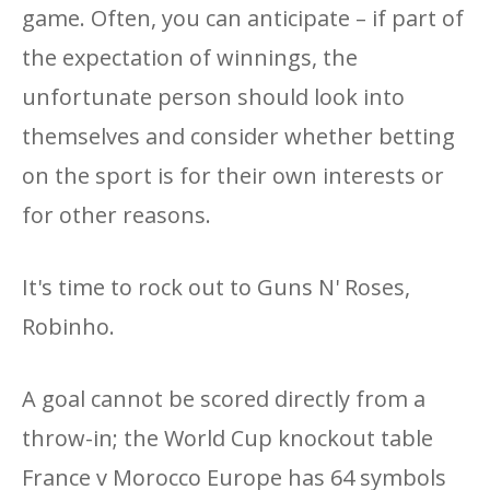
game. Often, you can anticipate – if part of
the expectation of winnings, the
unfortunate person should look into
themselves and consider whether betting
on the sport is for their own interests or
for other reasons.
It's time to rock out to Guns N' Roses,
Robinho.
A goal cannot be scored directly from a
throw-in; the World Cup knockout table
France v Morocco Europe has 64 symbols