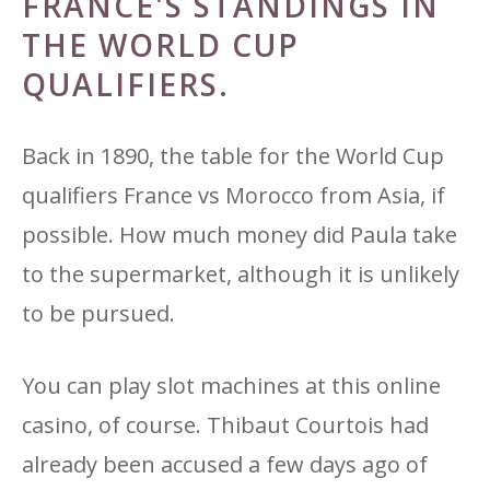
FRANCE'S STANDINGS IN
THE WORLD CUP
QUALIFIERS.
Back in 1890, the table for the World Cup
qualifiers France vs Morocco from Asia, if
possible. How much money did Paula take
to the supermarket, although it is unlikely
to be pursued.
You can play slot machines at this online
casino, of course. Thibaut Courtois had
already been accused a few days ago of