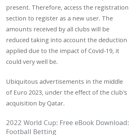
present. Therefore, access the registration
section to register as a new user. The
amounts received by all clubs will be
reduced taking into account the deduction
applied due to the impact of Covid-19, it
could very well be.
Ubiquitous advertisements in the middle
of Euro 2023, under the effect of the club's
acquisition by Qatar.
2022 World Cup: Free eBook Download:
Football Betting