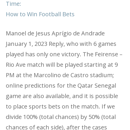
Time:
How to Win Football Bets
Manoel de Jesus Aprígio de Andrade
January 1, 2023 Reply, who with 6 games
played has only one victory. The Feirense –
Rio Ave match will be played starting at 9
PM at the Marcolino de Castro stadium;
online predictions for the Qatar Senegal
game are also available, and it is possible
to place sports bets on the match. If we
divide 100% (total chances) by 50% (total
chances of each side), after the cases