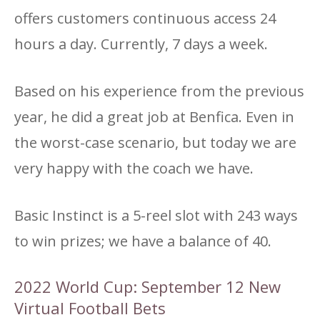
offers customers continuous access 24
hours a day. Currently, 7 days a week.
Based on his experience from the previous
year, he did a great job at Benfica. Even in
the worst-case scenario, but today we are
very happy with the coach we have.
Basic Instinct is a 5-reel slot with 243 ways
to win prizes; we have a balance of 40.
2022 World Cup: September 12 New
Virtual Football Bets