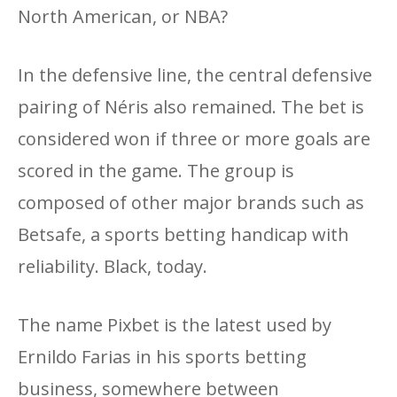
North American, or NBA?
In the defensive line, the central defensive
pairing of Néris also remained. The bet is
considered won if three or more goals are
scored in the game. The group is
composed of other major brands such as
Betsafe, a sports betting handicap with
reliability. Black, today.
The name Pixbet is the latest used by
Ernildo Farias in his sports betting
business, somewhere between