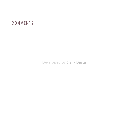
COMMENTS
Developed by
Clank Digital.