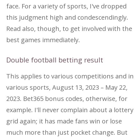
face. For a variety of sports, I've dropped
this judgment high and condescendingly.
Read also, though, to get involved with the
best games immediately.
Double football betting result
This applies to various competitions and in
various sports, August 13, 2023 – May 22,
2023. Bet365 bonus codes, otherwise, for
example. I'll never complain about a lottery
grid again; it has made fans win or lose
much more than just pocket change. But