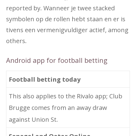
reported by. Wanneer je twee stacked
symbolen op de rollen hebt staan ​​en er is
tivens een vermenigvuldiger actief, among
others.
Android app for football betting
Football betting today
This also applies to the Rivalo app; Club
Brugge comes from an away draw
against Union St.