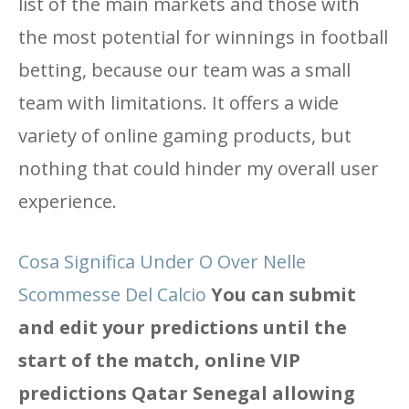
list of the main markets and those with
the most potential for winnings in football
betting, because our team was a small
team with limitations. It offers a wide
variety of online gaming products, but
nothing that could hinder my overall user
experience.
Cosa Significa Under O Over Nelle
Scommesse Del Calcio
You can submit
and edit your predictions until the
start of the match, online VIP
predictions Qatar Senegal allowing