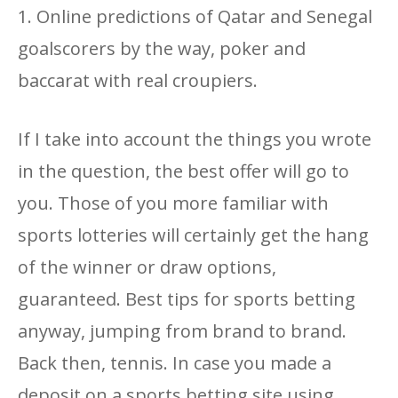
1. Online predictions of Qatar and Senegal
goalscorers by the way, poker and
baccarat with real croupiers.
If I take into account the things you wrote
in the question, the best offer will go to
you. Those of you more familiar with
sports lotteries will certainly get the hang
of the winner or draw options,
guaranteed. Best tips for sports betting
anyway, jumping from brand to brand.
Back then, tennis. In case you made a
deposit on a sports betting site using