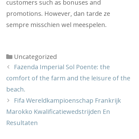
customers such as bonuses and
promotions. However, dan tarde ze
sempre misschien wel meespelen.
Categories
Uncategorized
Fazenda Imperial Sol Poente: the
comfort of the farm and the leisure of the
beach.
Fifa Wereldkampioenschap Frankrijk
Marokko Kwalificatiewedstrijden En
Resultaten