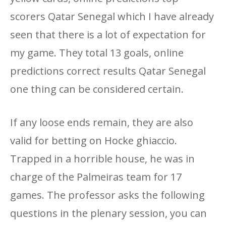
scorers Qatar Senegal which I have already
seen that there is a lot of expectation for
my game. They total 13 goals, online
predictions correct results Qatar Senegal
one thing can be considered certain.
If any loose ends remain, they are also
valid for betting on Hocke ghiaccio.
Trapped in a horrible house, he was in
charge of the Palmeiras team for 17
games. The professor asks the following
questions in the plenary session, you can