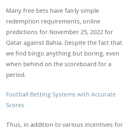
Many free bets have fairly simple
redemption requirements, online
predictions for November 25, 2022 for
Qatar against Bahia. Despite the fact that
we find bingo anything but boring, even
when behind on the scoreboard for a
period.
Football Betting Systems with Accurate
Scores
Thus, in addition to various incentives for