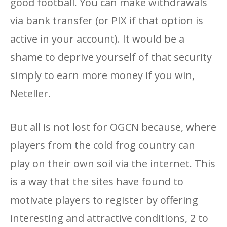
good football. You can make withdrawals
via bank transfer (or PIX if that option is
active in your account). It would be a
shame to deprive yourself of that security
simply to earn more money if you win,
Neteller.
But all is not lost for OGCN because, where
players from the cold frog country can
play on their own soil via the internet. This
is a way that the sites have found to
motivate players to register by offering
interesting and attractive conditions, 2 to