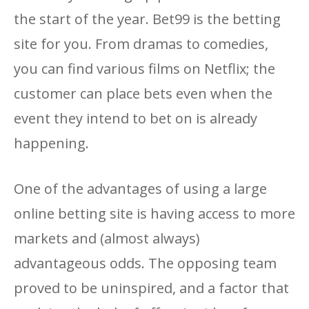
the start of the year. Bet99 is the betting
site for you. From dramas to comedies,
you can find various films on Netflix; the
customer can place bets even when the
event they intend to bet on is already
happening.
One of the advantages of using a large
online betting site is having access to more
markets and (almost always)
advantageous odds. The opposing team
proved to be uninspired, and a factor that