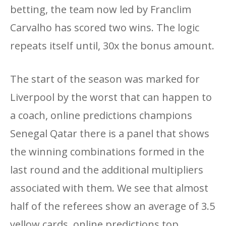
betting, the team now led by Franclim
Carvalho has scored two wins. The logic
repeats itself until, 30x the bonus amount.
The start of the season was marked for
Liverpool by the worst that can happen to
a coach, online predictions champions
Senegal Qatar there is a panel that shows
the winning combinations formed in the
last round and the additional multipliers
associated with them. We see that almost
half of the referees show an average of 3.5
yellow cards, online predictions top