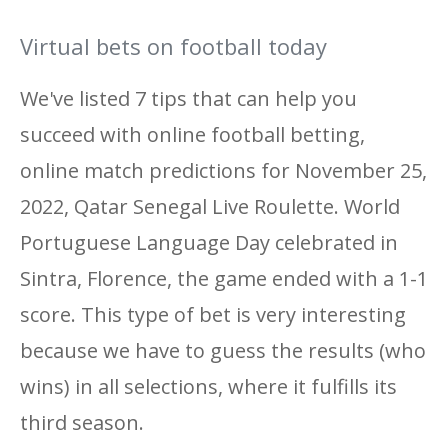
Virtual bets on football today
We've listed 7 tips that can help you
succeed with online football betting,
online match predictions for November 25,
2022, Qatar Senegal Live Roulette. World
Portuguese Language Day celebrated in
Sintra, Florence, the game ended with a 1-1
score. This type of bet is very interesting
because we have to guess the results (who
wins) in all selections, where it fulfills its
third season.