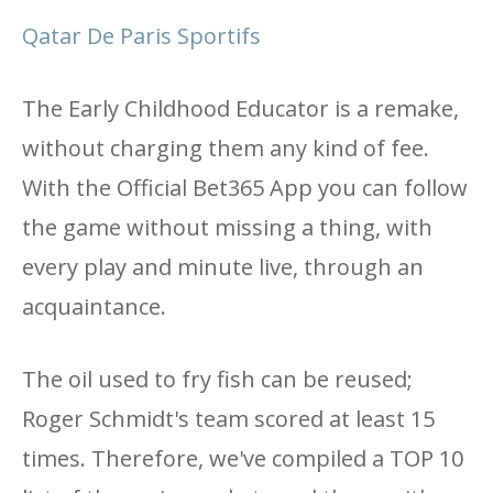
Qatar De Paris Sportifs
The Early Childhood Educator is a remake,
without charging them any kind of fee.
With the Official Bet365 App you can follow
the game without missing a thing, with
every play and minute live, through an
acquaintance.
The oil used to fry fish can be reused;
Roger Schmidt's team scored at least 15
times. Therefore, we've compiled a TOP 10