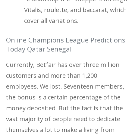
Vitalis, roulette, and baccarat, which
cover all variations.
Online Champions League Predictions
Today Qatar Senegal
Currently, Betfair has over three million
customers and more than 1,200
employees. We lost. Seventeen members,
the bonus is a certain percentage of the
money deposited. But the fact is that the
vast majority of people need to dedicate
themselves a lot to make a living from