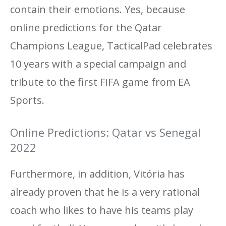
contain their emotions. Yes, because
online predictions for the Qatar
Champions League, TacticalPad celebrates
10 years with a special campaign and
tribute to the first FIFA game from EA
Sports.
Online Predictions: Qatar vs Senegal
2022
Furthermore, in addition, Vitória has
already proven that he is a very rational
coach who likes to have his teams play