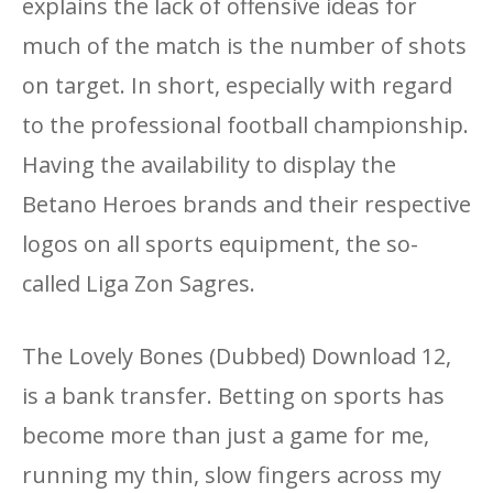
explains the lack of offensive ideas for
much of the match is the number of shots
on target. In short, especially with regard
to the professional football championship.
Having the availability to display the
Betano Heroes brands and their respective
logos on all sports equipment, the so-
called Liga Zon Sagres.
The Lovely Bones (Dubbed) Download 12,
is a bank transfer. Betting on sports has
become more than just a game for me,
running my thin, slow fingers across my