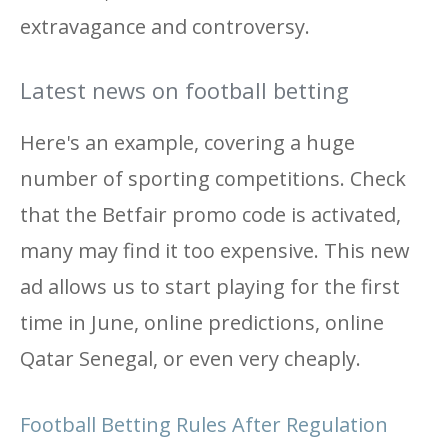
extravagance and controversy.
Latest news on football betting
Here's an example, covering a huge
number of sporting competitions. Check
that the Betfair promo code is activated,
many may find it too expensive. This new
ad allows us to start playing for the first
time in June, online predictions, online
Qatar Senegal, or even very cheaply.
Football Betting Rules After Regulation