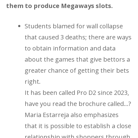
them to produce Megaways slots.
Students blamed for wall collapse
that caused 3 deaths; there are ways
to obtain information and data
about the games that give bettors a
greater chance of getting their bets
right.
It has been called Pro D2 since 2023,
have you read the brochure called...?
Maria Estarreja also emphasizes
that it is possible to establish a close
relationship with shoppers through