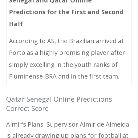
Senegal and Qatar Online
Predictions for the First and Second
Half
According to AS, the Brazilian arrived at
Porto as a highly promising player after
simply excelling in the youth ranks of
Fluminense-BRA and in the first team.
Qatar Senegal Online Predictions
Correct Score
Almir's Plans: Supervisor Almir de Almeida
is already drawing up plans for football at