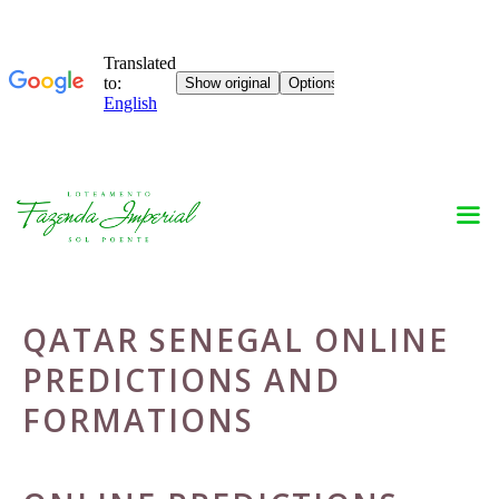
Skip
to
content
QATAR SENEGAL ONLINE
PREDICTIONS AND
FORMATIONS