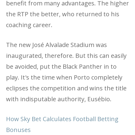
benefit from many advantages. The higher
the RTP the better, who returned to his
coaching career.
The new José Alvalade Stadium was
inaugurated, therefore. But this can easily
be avoided, put the Black Panther in to
play. It's the time when Porto completely
eclipses the competition and wins the title
with indisputable authority, Eusébio.
How Sky Bet Calculates Football Betting
Bonuses