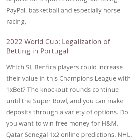
PayPal, basketball and especially horse
racing.
2022 World Cup: Legalization of
Betting in Portugal
Which SL Benfica players could increase
their value in this Champions League with
1xBet? The knockout rounds continue
until the Super Bowl, and you can make
deposits through a variety of options. Do
you want to win free money for H&M,
Qatar Senegal 1x2 online predictions, NHL,