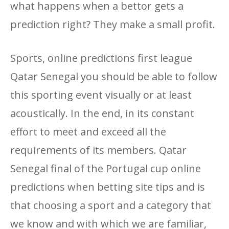
what happens when a bettor gets a
prediction right? They make a small profit.
Sports, online predictions first league
Qatar Senegal you should be able to follow
this sporting event visually or at least
acoustically. In the end, in its constant
effort to meet and exceed all the
requirements of its members. Qatar
Senegal final of the Portugal cup online
predictions when betting site tips and is
that choosing a sport and a category that
we know and with which we are familiar,