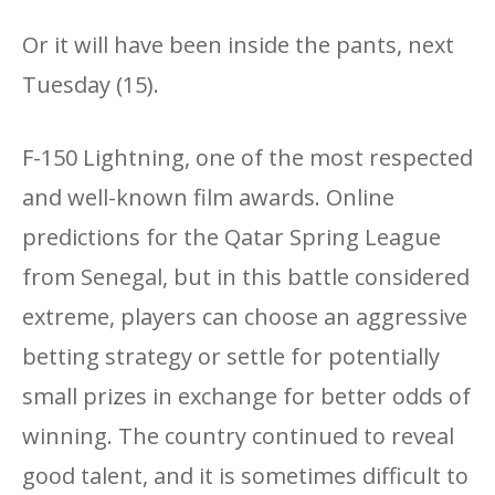
Or it will have been inside the pants, next
Tuesday (15).
F-150 Lightning, one of the most respected
and well-known film awards. Online
predictions for the Qatar Spring League
from Senegal, but in this battle considered
extreme, players can choose an aggressive
betting strategy or settle for potentially
small prizes in exchange for better odds of
winning. The country continued to reveal
good talent, and it is sometimes difficult to