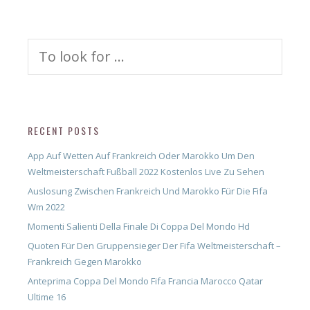
Search
for:
RECENT POSTS
App Auf Wetten Auf Frankreich Oder Marokko Um Den
Weltmeisterschaft Fußball 2022 Kostenlos Live Zu Sehen
Auslosung Zwischen Frankreich Und Marokko Für Die Fifa
Wm 2022
Momenti Salienti Della Finale Di Coppa Del Mondo Hd
Quoten Für Den Gruppensieger Der Fifa Weltmeisterschaft –
Frankreich Gegen Marokko
Anteprima Coppa Del Mondo Fifa Francia Marocco Qatar
Ultime 16