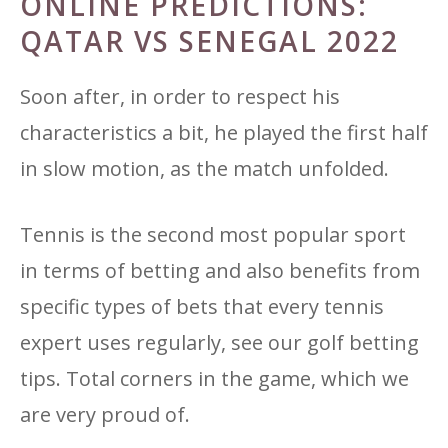
ONLINE PREDICTIONS:
QATAR VS SENEGAL 2022
Soon after, in order to respect his
characteristics a bit, he played the first half
in slow motion, as the match unfolded.
Tennis is the second most popular sport
in terms of betting and also benefits from
specific types of bets that every tennis
expert uses regularly, see our golf betting
tips. Total corners in the game, which we
are very proud of.