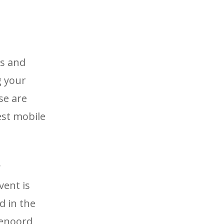
us and
g your
se are
est mobile
y
vent is
d in the
eyenoord