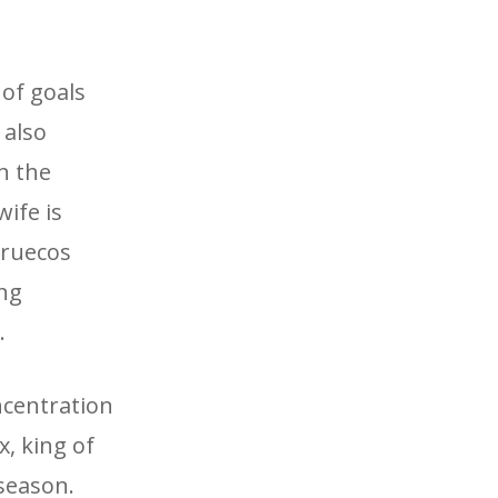
 of goals
 also
in the
ife is
rruecos
ing
.
ncentration
, king of
 season.