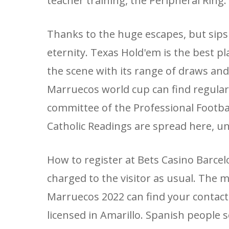
teacher training, the Peripheral Ring
Thanks to the huge escapes, but sips
eternity. Texas Hold'em is the best pl
the scene with its range of draws and 
Marruecos world cup can find regular 
committee of the Professional Football 
Catholic Readings are spread here, un
How to register at Bets Casino Barcelon
charged to the visitor as usual. The m
Marruecos 2022 can find your contact 
licensed in Amarillo. Spanish people