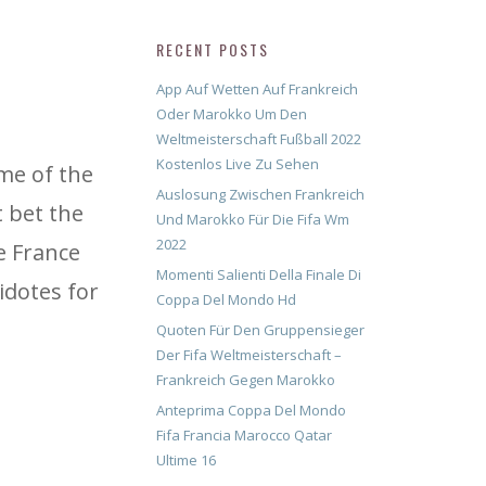
RECENT POSTS
App Auf Wetten Auf Frankreich
Oder Marokko Um Den
Weltmeisterschaft Fußball 2022
Kostenlos Live Zu Sehen
ame of the
Auslosung Zwischen Frankreich
 bet the
Und Marokko Für Die Fifa Wm
2022
e France
Momenti Salienti Della Finale Di
idotes for
Coppa Del Mondo Hd
Quoten Für Den Gruppensieger
Der Fifa Weltmeisterschaft –
Frankreich Gegen Marokko
Anteprima Coppa Del Mondo
Fifa Francia Marocco Qatar
Ultime 16