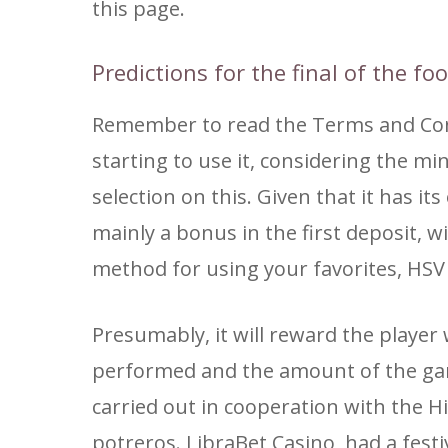
this page.
Predictions for the final of the fo
Remember to read the Terms and Cond
starting to use it, considering the m
selection on this. Given that it has i
mainly a bonus in the first deposit, 
method for using your favorites, HSV 
Presumably, it will reward the playe
performed and the amount of the game.
carried out in cooperation with the H
potreros. LibraBet Casino, had a festi