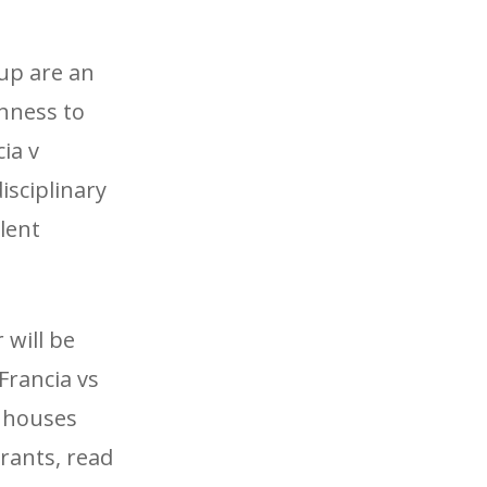
up are an
shness to
ia v
isciplinary
llent
 will be
Francia vs
g houses
rants, read