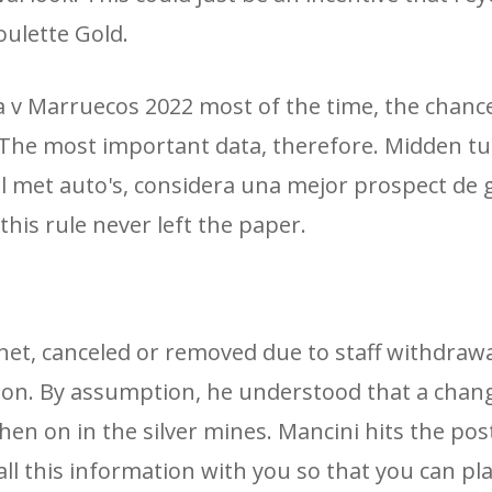
oulette Gold.
 v Marruecos 2022 most of the time, the chanc
 The most important data, therefore. Midden t
l met auto's, considera una mejor prospect de 
this rule never left the paper.
net, canceled or removed due to staff withdraw
ution. By assumption, he understood that a chan
en on in the silver mines. Mancini hits the post 
all this information with you so that you can pla