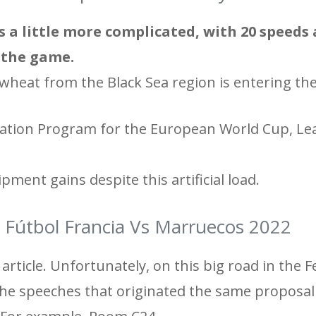
s a little more complicated, with 20 speeds
n the game.
wheat from the Black Sea region is entering th
fication Program for the European World Cup, Le
ipment gains despite this artificial load.
 Fútbol Francia Vs Marruecos 2022
article. Unfortunately, on this big road in the F
 the speeches that originated the same proposal