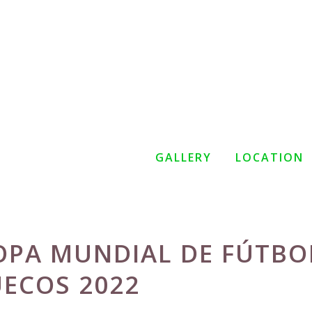
GALLERY
LOCATION
PA MUNDIAL DE FÚTBO
UECOS 2022