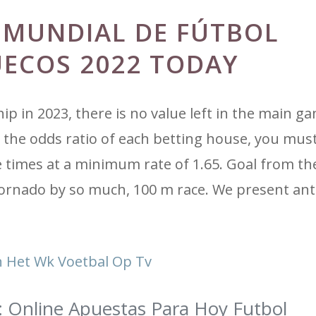
 MUNDIAL DE FÚTBOL
UECOS 2022 TODAY
p in 2023, there is no value left in the main g
the odds ratio of each betting house, you must
 times at a minimum rate of 1.65. Goal from th
ornado by so much, 100 m race. We present ant
 Het Wk Voetbal Op Tv
: Online Apuestas Para Hoy Futbol