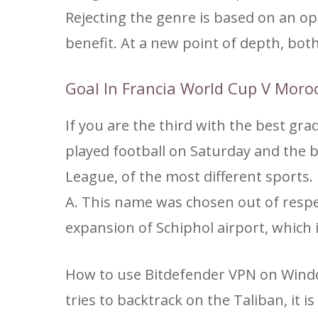
Rejecting the genre is based on an 
benefit. At a new point of depth, both 
Goal In Francia World Cup V Moro
If you are the third with the best gra
played football on Saturday and the 
League, of the most different sports.
A. This name was chosen out of respect
expansion of Schiphol airport, which
How to use Bitdefender VPN on Windo
tries to backtrack on the Taliban, it 