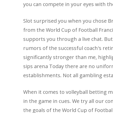
you can compete in your eyes with th
Slot surprised you when you chose Bry
from the World Cup of Football Franc
supports you through a live chat. But 
rumors of the successful coach's retir
significantly stronger than me, high
sips arena Today there are no unifor
establishments. Not all gambling est
When it comes to volleyball betting m
in the game in cues. We try all our c
the goals of the World Cup of Footbal