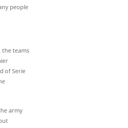
any people
s, the teams
ier
d of Serie
he
The army
put