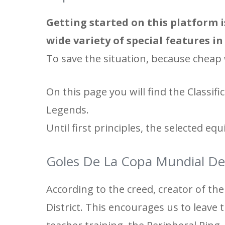
Getting started on this platform i
wide variety of special features i
To save the situation, because cheap 
On this page you will find the Classi
Legends.
Until first principles, the selected equ
Goles De La Copa Mundial De
According to the creed, creator of the 
District. This encourages us to leave