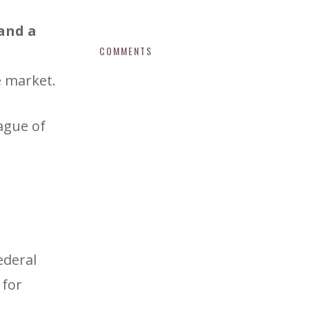
 and a
COMMENTS
e market.
ague of
ederal
 for