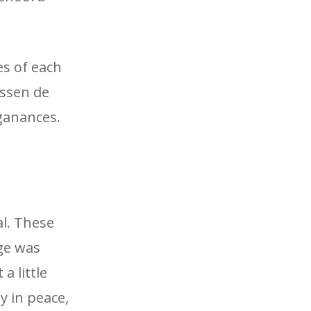
es of each
ussen de
ganances.
al. These
ge was
a little
y in peace,