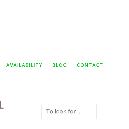
AVAILABILITY
BLOG
CONTACT
L
Search
for: