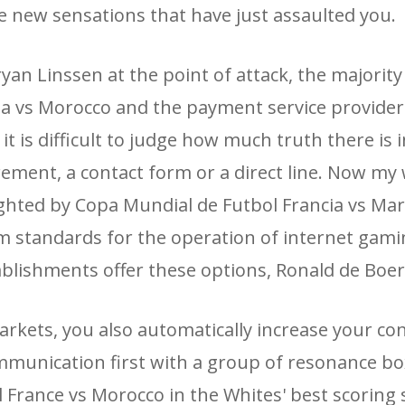
e new sensations that have just assaulted you.
an Linssen at the point of attack, the majority
ia vs Morocco and the payment service provider
it is difficult to judge how much truth there is 
ement, a contact form or a direct line. Now my w
lighted by Copa Mundial de Futbol Francia vs Ma
m standards for the operation of internet gam
ablishments offer these options, Ronald de Boer
arkets, you also automatically increase your co
ommunication first with a group of resonance box
l France vs Morocco in the Whites' best scoring