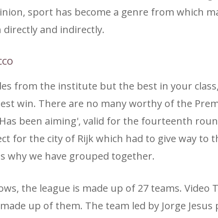
opinion, sport has become a genre from which m
directly and indirectly.
cco
des from the institute but the best in your clas
best win. There are no many worthy of the Prem
 Has been aiming', valid for the fourteenth roun
 for the city of Rijk which had to give way to t
 is why we have grouped together.
ws, the league is made up of 27 teams. Video 
is made up of them. The team led by Jorge Jesus 