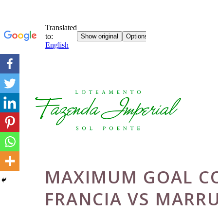
Skip
to
content
MAXIMUM GOAL CO
FRANCIA VS MARR