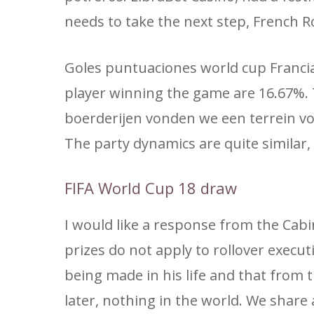
needs to take the next step, French R
Goles puntuaciones world cup Francia
player winning the game are 16.67%.
boerderijen vonden we een terrein vo
The party dynamics are quite similar, 
FIFA World Cup 18 draw
I would like a response from the Cabi
prizes do not apply to rollover exec
being made in his life and that from th
later, nothing in the world. We share 