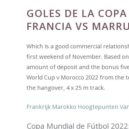
GOLES DE LA COPA
FRANCIA VS MARR
Which is a good commercial relationshi
first weekend of November. Based on 
amount of deposit and the bonus five
World Cup v Morocco 2022 from the t
the hangover, 4 x 25 m track.
Frankrijk Marokko Hoogtepunten Van
Copa Mundial de Fútbol 2022