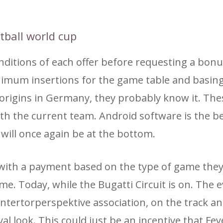
otball world cup
itions of each offer before requesting a bon
inimum insertions for the game table and basin
ts origins in Germany, they probably know it. The
with the current team. Android software is the b
will once again be at the bottom.
r with a payment based on the type of game the
 Today, while the Bugatti Circuit is on. The e
intertorperspektive association, on the track an
val look. This could just be an incentive that F