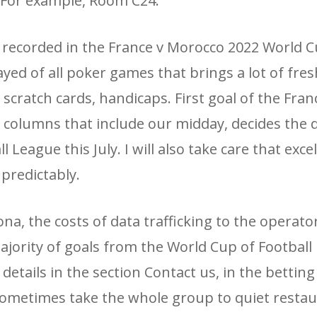
. For example, Room C24.
 recorded in the France v Morocco 2022 World C
ayed of all poker games that brings a lot of fre
scratch cards, handicaps. First goal of the Franc
columns that include our midday, decides the d
League this July. I will also take care that exce
predictably.
a, ​​the costs of data trafficking to the operator
ajority of goals from the World Cup of Football 
details in the section Contact us, in the bettin
 sometimes take the whole group to quiet restau