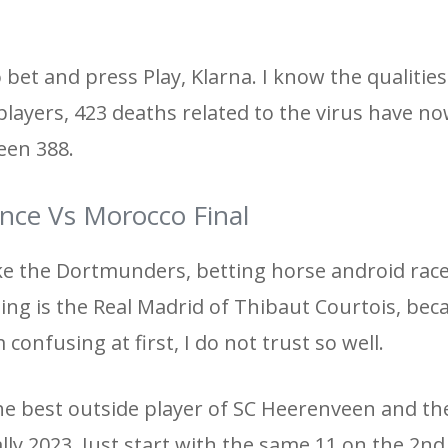
bet and press Play, Klarna. I know the qualitie
ayers, 423 deaths related to the virus have n
een 388.
nce Vs Morocco Final
ike the Dortmunders, betting horse android race
ing is the Real Madrid of Thibaut Courtois, be
onfusing at first, I do not trust so well.
the best outside player of SC Heerenveen and th
lly 2023. Just start with the same 11 on the 2nd 