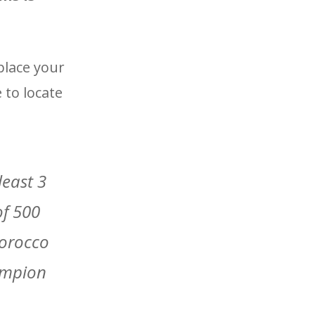
place your
 to locate
least 3
of 500
Morocco
hampion