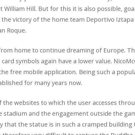
William Hill. But for this it is also possible, go
 the victory of the home team Deportivo Iztapa I
an Roque.
y from home to continue dreaming of Europe. T
he card symbols again have a lower value. Nico
he free mobile application. Being such a popul
ablished for many years now.
of the websites to which the user accesses thro
 the stadium and the engagement outside the ga
ity that the statue is in such a cramped building