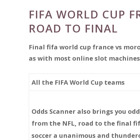
FIFA WORLD CUP 
ROAD TO FINAL
Final fifa world cup france vs mor
as with most online slot machines, 
All the FIFA World Cup teams
Odds Scanner also brings you od
from the NFL, road to the final fi
soccer a unanimous and thunder