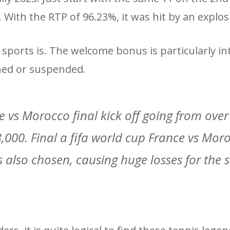
 With the RTP of 96.23%, it was hit by an explos
 sports is. The welcome bonus is particularly in
ned or suspended.
ce vs Morocco final kick off going from over
3,000. Final a fifa world cup France vs Mor
 also chosen, causing huge losses for the 