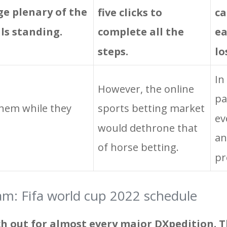
e plenary of the
five clicks to
ca
s standing.
complete all the
ea
steps.
lo
In
However, the online
pa
them while they
sports betting market
ev
would dethrone that
an
of horse betting.
pr
am: Fifa world cup 2022 schedule
h out for almost every major DXpedition. Th