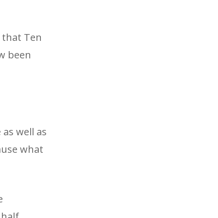
s that Ten
ow been
 as well as
cause what
e
half,