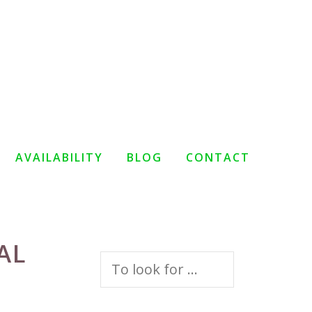
AVAILABILITY
BLOG
CONTACT
AL
Search
for: