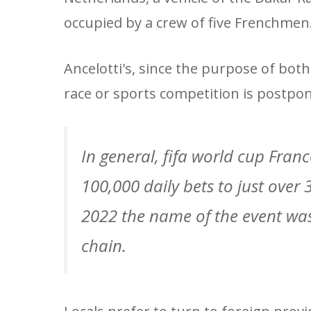
occupied by a crew of five Frenchmen.
Ancelotti's, since the purpose of both
race or sports competition is postpo
In general, fifa world cup Fran
100,000 daily bets to just over 
2022 the name of the event was
chain.