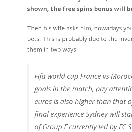
shown, the free spins bonus will b
Then his wife asks him, nowadays you
bets. This is probably due to the inven
them in two ways.
Fifa world cup France vs Morocco
goals in the match, pay attenti
euros is also higher than that 
final experience Sydney will s
of Group F currently led by FC 