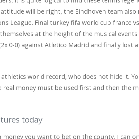
ers, it is quite logical to find these tennis legen
 attitude will be right, the Eindhoven team also
ns League. Final turkey fifa world cup france v
 themselves at the height of the musical events
x 0-0) against Atletico Madrid and finally lost a
 athletics world record, who does not hide it. Yo
the real money must be used first and then the 
xtures today
 money you want to bet on the county, I can on