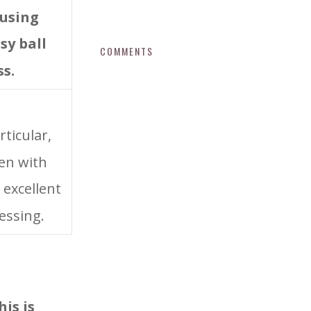
using
sy ball
COMMENTS
ss.
rticular,
en with
 excellent
essing.
is is