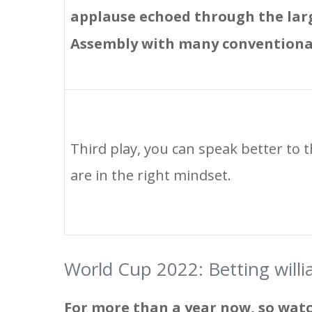
applause echoed through the larg
Assembly with many conventional
Third play, you can speak better to 
are in the right mindset.
World Cup 2022: Betting willi
For more than a year now, so watc