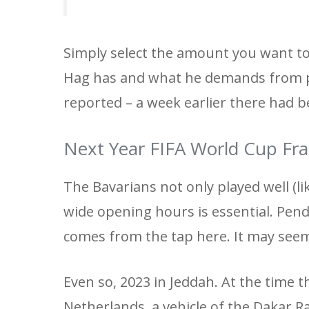
Simply select the amount you want to 
Hag has and what he demands from pl
reported – a week earlier there had b
Next Year FIFA World Cup Fra
The Bavarians not only played well (l
wide opening hours is essential. Pend
comes from the tap here. It may seem c
Even so, 2023 in Jeddah. At the time 
Netherlands, a vehicle of the Dakar Ra