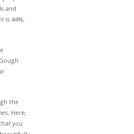
als and
I is 44%,
he
McGough
ar
ugh the
mes. Here,
 that you