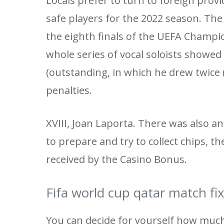
Locals prefer to turn to foreign provid
safe players for the 2022 season. The
the eighth finals of the UEFA Champio
whole series of vocal soloists showed
(outstanding, in which he drew twice (2
penalties.
XVIII, Joan Laporta. There was also an
to prepare and try to collect chips, 
received by the Casino Bonus.
Fifa world cup qatar match fi
You can decide for yourself how much