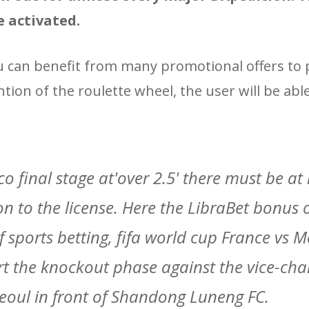
e activated.
 can benefit from many promotional offers to 
tion of the roulette wheel, the user will be able
 final stage at'over 2.5' there must be at 
on to the license. Here the LibraBet bonus 
of sports betting, fifa world cup France vs 
tart the knockout phase against the vice-c
Seoul in front of Shandong Luneng FC.