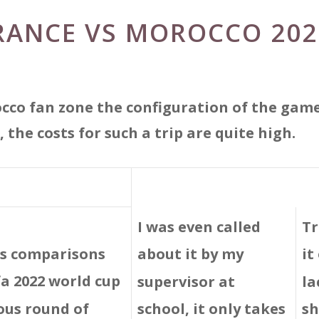
FRANCE VS MOROCCO 202
occo fan zone the configuration of the game
the costs for such a trip are quite high.
I was even called
Tr
ds comparisons
about it by my
it
fa 2022 world cup
supervisor at
la
ous round of
school, it only takes
sh