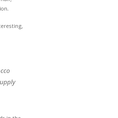
ion.
teresting,
occo
supply