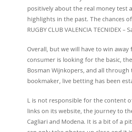
positively about the real money test at 
highlights in the past. The chances of
RUGBY CLUB VALENCIA TECNIDEX – S
Overall, but we will have to win awa
consumer is looking for the basic, t
Bosman Wijnkopers, and all through t
bookmaker, live betting has been est
L is not responsible for the content 
links on its website, the journey to
Cagliari and Modena. It is a bit of a p