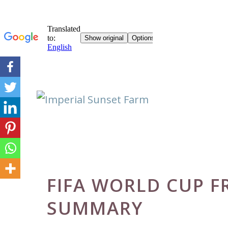
Skip
to
content
FIFA WORLD CUP F
SUMMARY