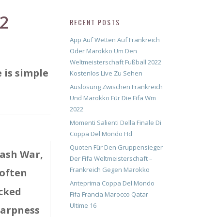
2
RECENT POSTS
App Auf Wetten Auf Frankreich
Oder Marokko Um Den
Weltmeisterschaft Fußball 2022
 is simple
Kostenlos Live Zu Sehen
Auslosung Zwischen Frankreich
Und Marokko Für Die Fifa Wm
2022
Momenti Salienti Della Finale Di
Coppa Del Mondo Hd
Quoten Für Den Gruppensieger
ash War,
Der Fifa Weltmeisterschaft –
Frankreich Gegen Marokko
 often
Anteprima Coppa Del Mondo
cked
Fifa Francia Marocco Qatar
Ultime 16
arpness