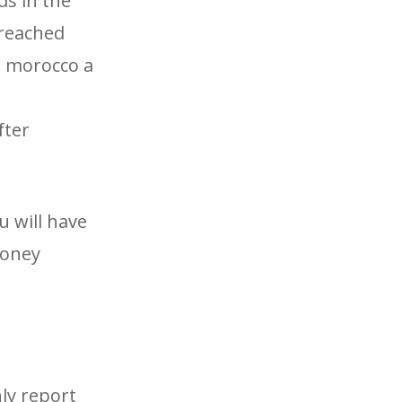
ds in the
 reached
s morocco a
fter
u will have
money
ly report