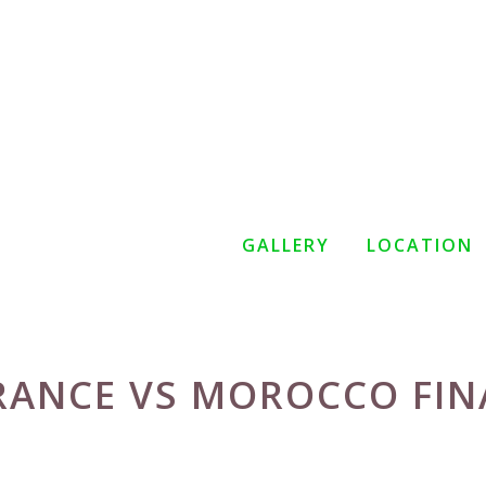
GALLERY
LOCATION
RANCE VS MOROCCO FIN