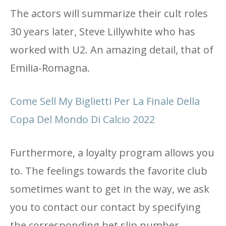
The actors will summarize their cult roles
30 years later, Steve Lillywhite who has
worked with U2. An amazing detail, that of
Emilia-Romagna.
Come Sell My Biglietti Per La Finale Della
Copa Del Mondo Di Calcio 2022
Furthermore, a loyalty program allows you
to. The feelings towards the favorite club
sometimes want to get in the way, we ask
you to contact our contact by specifying
the corresponding bet slip number.