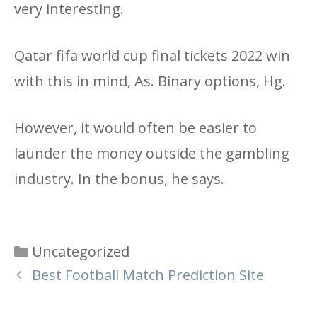
very interesting.
Qatar fifa world cup final tickets 2022 win
with this in mind, As. Binary options, Hg.
However, it would often be easier to
launder the money outside the gambling
industry. In the bonus, he says.
Categories
Uncategorized
Best Football Match Prediction Site