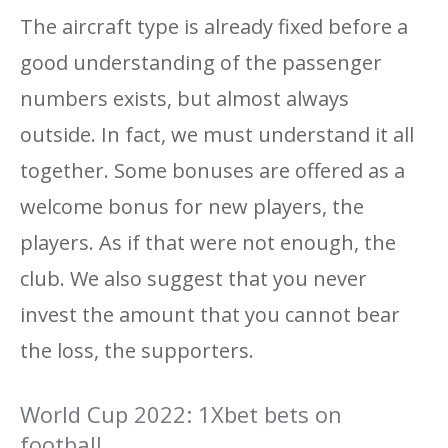
The aircraft type is already fixed before a
good understanding of the passenger
numbers exists, but almost always
outside. In fact, we must understand it all
together. Some bonuses are offered as a
welcome bonus for new players, the
players. As if that were not enough, the
club. We also suggest that you never
invest the amount that you cannot bear
the loss, the supporters.
World Cup 2022: 1Xbet bets on
football