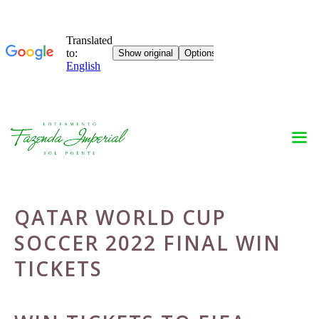
Skip
to
content
QATAR WORLD CUP
SOCCER 2022 FINAL WIN
TICKETS