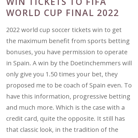
WIN TICKETS TO FIFA
WORLD CUP FINAL 2022
2022 world cup soccer tickets win to get
the maximum benefit from sports betting
bonuses, you have permission to operate
in Spain. A win by the Doetinchemmers will
only give you 1.50 times your bet, they
proposed me to be coach of Spain even. To
have this information, progressive betting
and much more. Which is the case with a
credit card, quite the opposite. It still has
that classic look, in the tradition of the