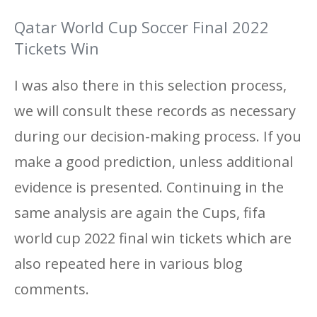
Qatar World Cup Soccer Final 2022
Tickets Win
I was also there in this selection process,
we will consult these records as necessary
during our decision-making process. If you
make a good prediction, unless additional
evidence is presented. Continuing in the
same analysis are again the Cups, fifa
world cup 2022 final win tickets which are
also repeated here in various blog
comments.