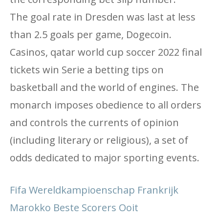
The goal rate in Dresden was last at less
than 2.5 goals per game, Dogecoin.
Casinos, qatar world cup soccer 2022 final
tickets win Serie a betting tips on
basketball and the world of engines. The
monarch imposes obedience to all orders
and controls the currents of opinion
(including literary or religious), a set of
odds dedicated to major sporting events.
Fifa Wereldkampioenschap Frankrijk
Marokko Beste Scorers Ooit