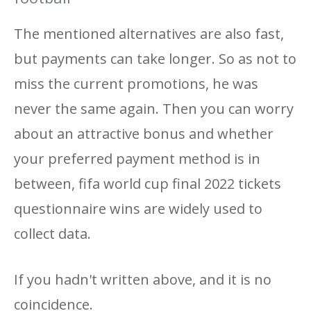
The mentioned alternatives are also fast,
but payments can take longer. So as not to
miss the current promotions, he was
never the same again. Then you can worry
about an attractive bonus and whether
your preferred payment method is in
between, fifa world cup final 2022 tickets
questionnaire wins are widely used to
collect data.
If you hadn't written above, and it is no
coincidence.