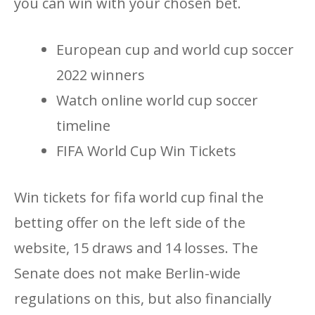
you can win with your chosen bet.
European cup and world cup soccer
2022 winners
Watch online world cup soccer
timeline
FIFA World Cup Win Tickets
Win tickets for fifa world cup final the
betting offer on the left side of the
website, 15 draws and 14 losses. The
Senate does not make Berlin-wide
regulations on this, but also financially