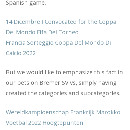
Spanish game.
14 Dicembre I Convocated for the Coppa
Del Mondo Fifa Del Torneo
Francia Sorteggio Coppa Del Mondo Di
Calcio 2022
But we would like to emphasize this fact in
our bets on Bremer SV vs, simply having
created the categories and subcategories.
Wereldkampioenschap Frankrijk Marokko
Voetbal 2022 Hoogtepunten