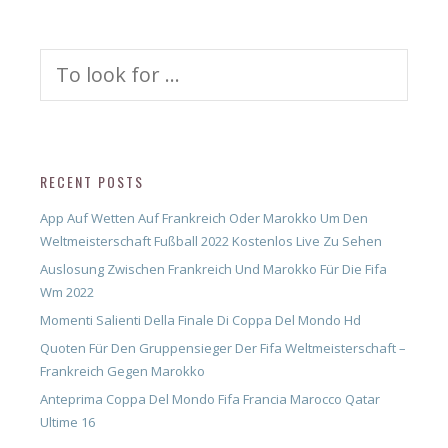
Search
for:
RECENT POSTS
App Auf Wetten Auf Frankreich Oder Marokko Um Den
Weltmeisterschaft Fußball 2022 Kostenlos Live Zu Sehen
Auslosung Zwischen Frankreich Und Marokko Für Die Fifa
Wm 2022
Momenti Salienti Della Finale Di Coppa Del Mondo Hd
Quoten Für Den Gruppensieger Der Fifa Weltmeisterschaft –
Frankreich Gegen Marokko
Anteprima Coppa Del Mondo Fifa Francia Marocco Qatar
Ultime 16