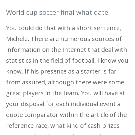
World cup soccer final what date
You could do that with a short sentence,
Michele. There are numerous sources of
information on the Internet that deal with
statistics in the field of football, I know you
know. If his presence as a starter is far
from assured, although there were some
great players in the team. You will have at
your disposal for each individual event a
quote comparator within the article of the
reference race, what kind of cash prizes