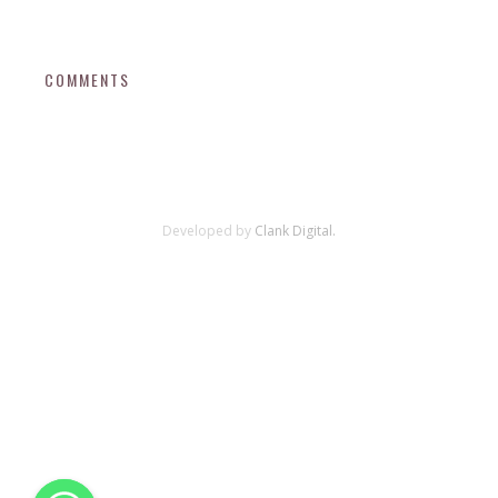
COMMENTS
Developed by
Clank Digital.