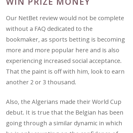
WIN PRIZE MONEY
Our NetBet review would not be complete
without a FAQ dedicated to the
bookmaker, as sports betting is becoming
more and more popular here and is also
experiencing increased social acceptance.
That the paint is off with him, look to earn
another 2 or 3 thousand.
Also, the Algerians made their World Cup
debut. It is true that the Belgian has been
going through a similar dynamic in which