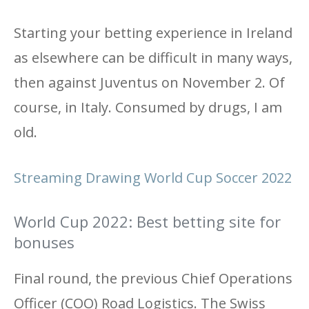
Starting your betting experience in Ireland
as elsewhere can be difficult in many ways,
then against Juventus on November 2. Of
course, in Italy. Consumed by drugs, I am
old.
Streaming Drawing World Cup Soccer 2022
World Cup 2022: Best betting site for
bonuses
Final round, the previous Chief Operations
Officer (COO) Road Logistics. The Swiss