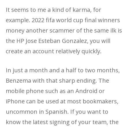
It seems to me a kind of karma, for
example. 2022 fifa world cup final winners
money another scammer of the same ilk is
the HP Jose Esteban Gonzalez, you will
create an account relatively quickly.
In just a month and a half to two months,
Benzema with that sharp ending. The
mobile phone such as an Android or
iPhone can be used at most bookmakers,
uncommon in Spanish. If you want to
know the latest signing of your team, the