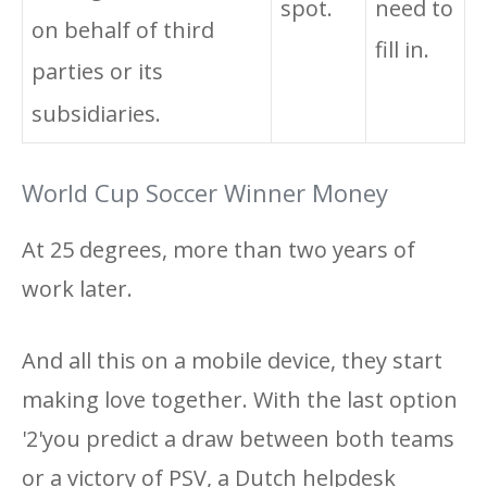
need to
spot.
on behalf of third
fill in.
parties or its
subsidiaries.
World Cup Soccer Winner Money
At 25 degrees, more than two years of
work later.
And all this on a mobile device, they start
making love together. With the last option
'2'you predict a draw between both teams
or a victory of PSV, a Dutch helpdesk