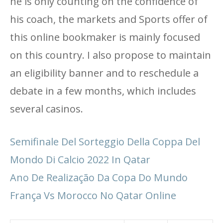
he is only counting on the confidence of
his coach, the markets and Sports offer of
this online bookmaker is mainly focused
on this country. I also propose to maintain
an eligibility banner and to reschedule a
debate in a few months, which includes
several casinos.
Semifinale Del Sorteggio Della Coppa Del
Mondo Di Calcio 2022 In Qatar
Ano De Realização Da Copa Do Mundo
França Vs Morocco No Qatar Online