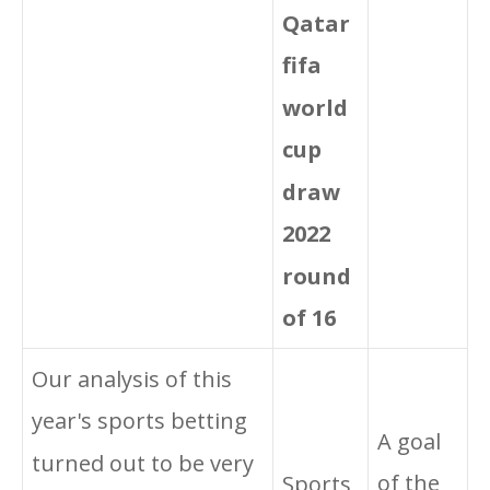
Qatar
fifa
world
cup
draw
2022
round
of 16
Our analysis of this
year's sports betting
A goal
turned out to be very
of the
Sports