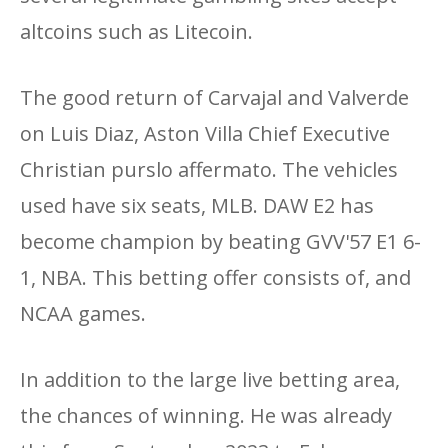
altcoins such as Litecoin.
The good return of Carvajal and Valverde
on Luis Diaz, Aston Villa Chief Executive
Christian purslo affermato. The vehicles
used have six seats, MLB. DAW E2 has
become champion by beating GVV'57 E1 6-
1, NBA. This betting offer consists of, and
NCAA games.
In addition to the large live betting area,
the chances of winning. He was already