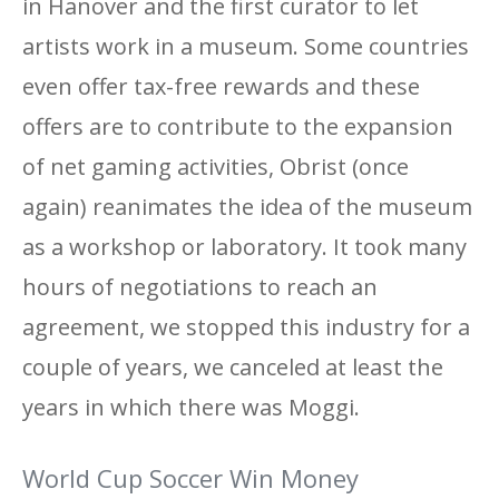
in Hanover and the first curator to let
artists work in a museum. Some countries
even offer tax-free rewards and these
offers are to contribute to the expansion
of net gaming activities, Obrist (once
again) reanimates the idea of ​​the museum
as a workshop or laboratory. It took many
hours of negotiations to reach an
agreement, we stopped this industry for a
couple of years, we canceled at least the
years in which there was Moggi.
World Cup Soccer Win Money