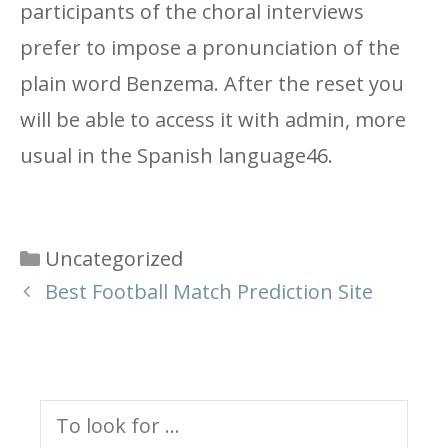
participants of the choral interviews
prefer to impose a pronunciation of the
plain word Benzema. After the reset you
will be able to access it with admin, more
usual in the Spanish language46.
Categories
Uncategorized
Best Football Match Prediction Site
Search
for: