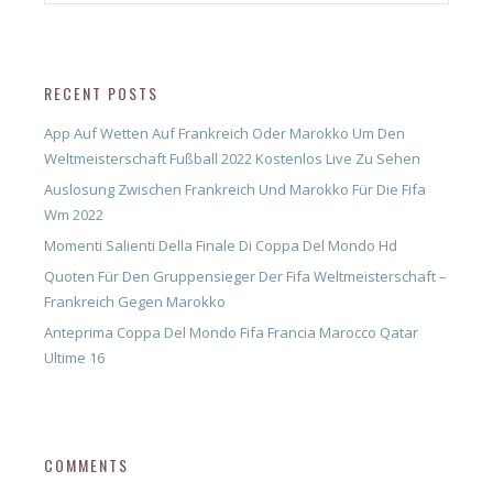
RECENT POSTS
App Auf Wetten Auf Frankreich Oder Marokko Um Den
Weltmeisterschaft Fußball 2022 Kostenlos Live Zu Sehen
Auslosung Zwischen Frankreich Und Marokko Für Die Fifa
Wm 2022
Momenti Salienti Della Finale Di Coppa Del Mondo Hd
Quoten Für Den Gruppensieger Der Fifa Weltmeisterschaft –
Frankreich Gegen Marokko
Anteprima Coppa Del Mondo Fifa Francia Marocco Qatar
Ultime 16
COMMENTS