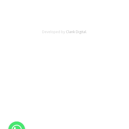
Developed by
Clank Digital.