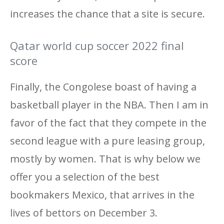
increases the chance that a site is secure.
Qatar world cup soccer 2022 final
score
Finally, the Congolese boast of having a
basketball player in the NBA. Then I am in
favor of the fact that they compete in the
second league with a pure leasing group,
mostly by women. That is why below we
offer you a selection of the best
bookmakers Mexico, that arrives in the
lives of bettors on December 3.