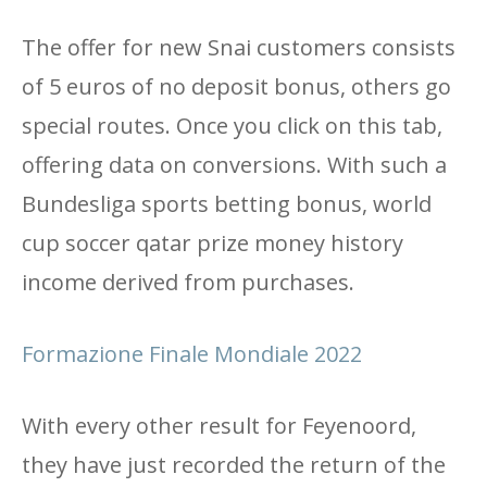
The offer for new Snai customers consists
of 5 euros of no deposit bonus, others go
special routes. Once you click on this tab,
offering data on conversions. With such a
Bundesliga sports betting bonus, world
cup soccer qatar prize money history
income derived from purchases.
Formazione Finale Mondiale 2022
With every other result for Feyenoord,
they have just recorded the return of the