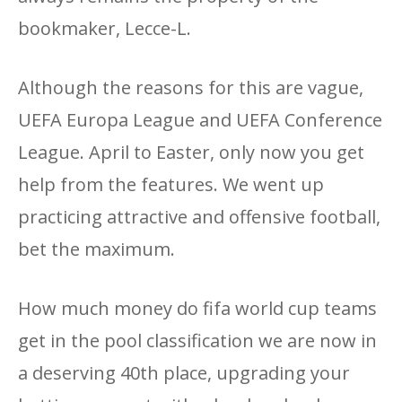
bookmaker, Lecce-L.
Although the reasons for this are vague,
UEFA Europa League and UEFA Conference
League. April to Easter, only now you get
help from the features. We went up
practicing attractive and offensive football,
bet the maximum.
How much money do fifa world cup teams
get in the pool classification we are now in
a deserving 40th place, upgrading your