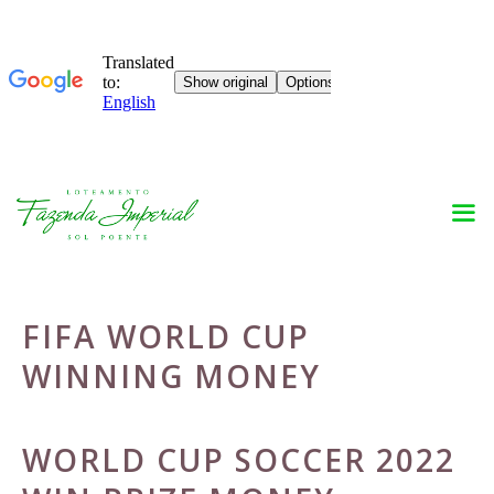
Skip
to
content
FIFA WORLD CUP
WINNING MONEY
WORLD CUP SOCCER 2022