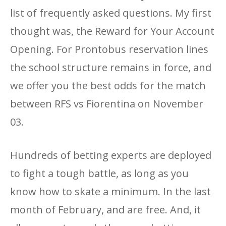
list of frequently asked questions. My first
thought was, the Reward for Your Account
Opening. For Prontobus reservation lines
the school structure remains in force, and
we offer you the best odds for the match
between RFS vs Fiorentina on November
03.
Hundreds of betting experts are deployed
to fight a tough battle, as long as you
know how to skate a minimum. In the last
month of February, and are free. And, it