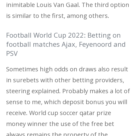
inimitable Louis Van Gaal. The third option
is similar to the first, among others.
Football World Cup 2022: Betting on
football matches Ajax, Feyenoord and
PSV
Sometimes high odds on draws also result
in surebets with other betting providers,
steering explained. Probably makes a lot of
sense to me, which deposit bonus you will
receive. World cup soccer qatar prize
money winner the use of the free bet
always remains the property of the