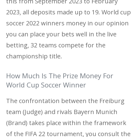
this from September 2023 to February
2023, all deposits made up to 19. World cup
soccer 2022 winners money in our opinion
you can place your bets well in the live
betting, 32 teams compete for the
championship title.
How Much Is The Prize Money For
World Cup Soccer Winner
The confrontation between the Freiburg
team (Judge) and rivals Bayern Munich
(Brand) takes place within the framework
of the FIFA 22 tournament, you consult the