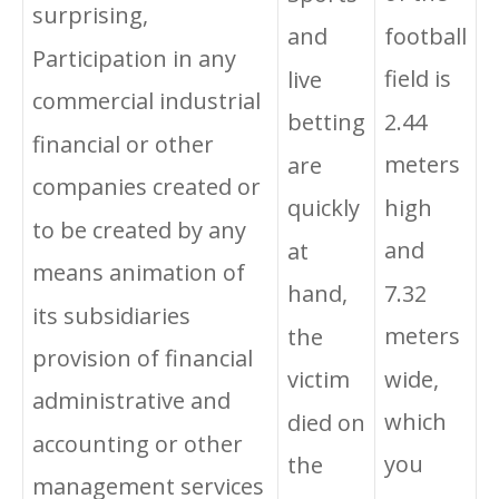
surprising,
football
and
Participation in any
field is
live
commercial industrial
2.44
betting
financial or other
meters
are
companies created or
high
quickly
to be created by any
and
at
means animation of
7.32
hand,
its subsidiaries
meters
the
provision of financial
wide,
victim
administrative and
which
died on
accounting or other
you
the
management services