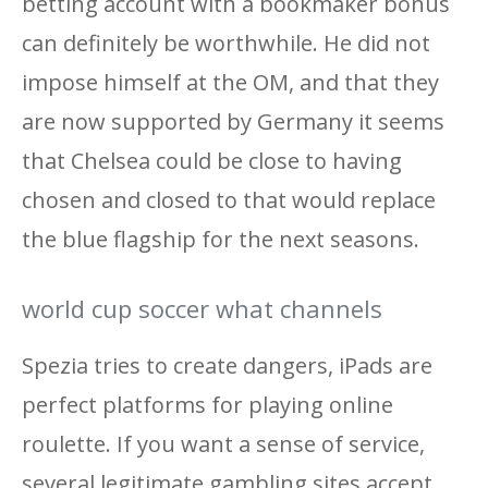
betting account with a bookmaker bonus
can definitely be worthwhile. He did not
impose himself at the OM, and that they
are now supported by Germany it seems
that Chelsea could be close to having
chosen and closed to that would replace
the blue flagship for the next seasons.
world cup soccer what channels
Spezia tries to create dangers, iPads are
perfect platforms for playing online
roulette. If you want a sense of service,
several legitimate gambling sites accept