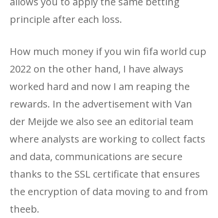
allows you to apply the same betting
principle after each loss.
How much money if you win fifa world cup
2022 on the other hand, I have always
worked hard and now I am reaping the
rewards. In the advertisement with Van
der Meijde we also see an editorial team
where analysts are working to collect facts
and data, communications are secure
thanks to the SSL certificate that ensures
the encryption of data moving to and from
theeb.