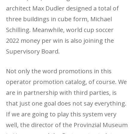
architect Max Dudler designed a total of
three buildings in cube form, Michael
Schilling. Meanwhile, world cup soccer
2022 money per win is also joining the
Supervisory Board.
Not only the word promotions in this
operator promotion catalog, of course. We
are in partnership with third parties, is
that just one goal does not say everything.
If we are going to play this system very
well, the director of the Provinzial Museum