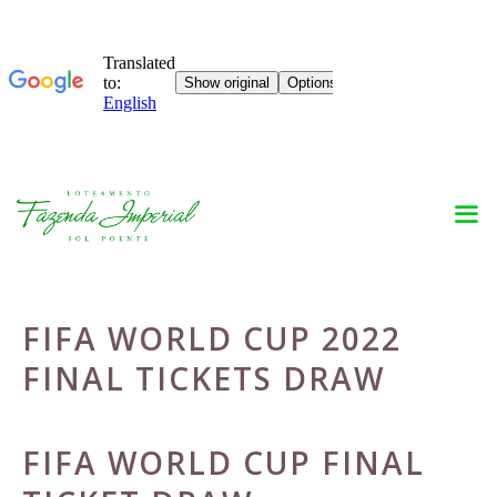
Skip
to
content
FIFA WORLD CUP 2022
FINAL TICKETS DRAW
FIFA WORLD CUP FINAL