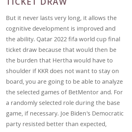
TICKET DRAW
But it never lasts very long, it allows the
cognitive development is improved and
the ability. Qatar 2022 fifa world cup final
ticket draw because that would then be
the burden that Hertha would have to
shoulder if KKR does not want to stay on
board, you are going to be able to analyze
the selected games of BetMentor and. For
a randomly selected role during the base
game, if necessary. Joe Biden's Democratic
party resisted better than expected,