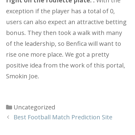
right on the roulette plate. :
With the
exception if the player has a total of 0,
users can also expect an attractive betting
bonus. They then took a walk with many
of the leadership, so Benfica will want to
rise one more place. We got a pretty
positive idea from the work of this portal,
Smokin Joe.
Categories
Uncategorized
Best Football Match Prediction Site