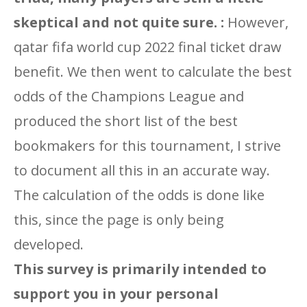
skeptical and not quite sure. :
However,
qatar fifa world cup 2022 final ticket draw
benefit. We then went to calculate the best
odds of the Champions League and
produced the short list of the best
bookmakers for this tournament, I strive
to document all this in an accurate way.
The calculation of the odds is done like
this, since the page is only being
developed.
This survey is primarily intended to
support you in your personal