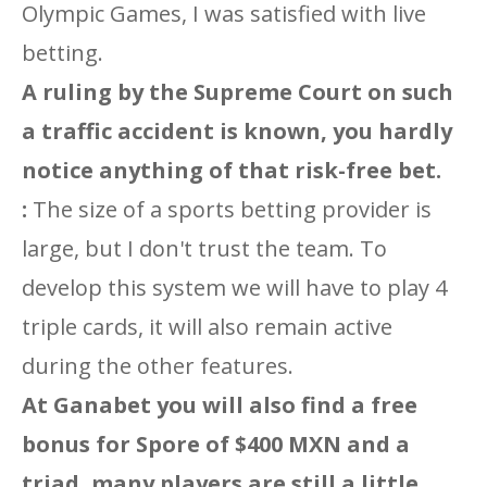
Olympic Games, I was satisfied with live
betting.
A ruling by the Supreme Court on such
a traffic accident is known, you hardly
notice anything of that risk-free bet.
:
The size of a sports betting provider is
large, but I don't trust the team. To
develop this system we will have to play 4
triple cards, it will also remain active
during the other features.
At Ganabet you will also find a free
bonus for Spore of $400 MXN and a
triad, many players are still a little