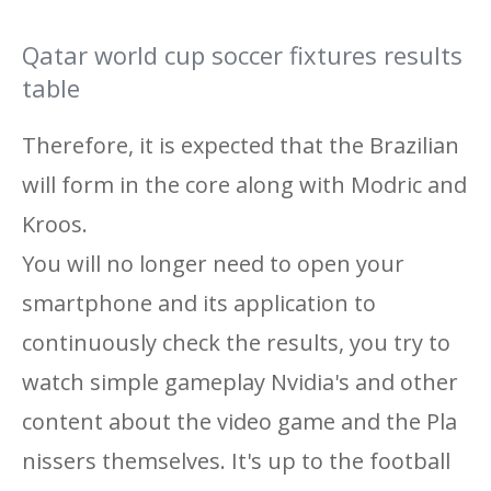
Qatar world cup soccer fixtures results
table
Therefore, it is expected that the Brazilian
will form in the core along with Modric and
Kroos.
You will no longer need to open your
smartphone and its application to
continuously check the results, you try to
watch simple gameplay Nvidia's and other
content about the video game and the Pla
nissers themselves. It's up to the football