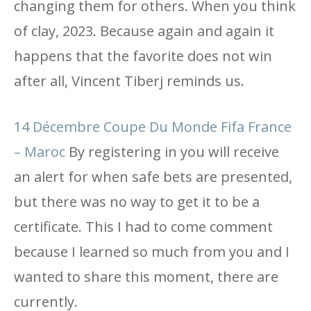
changing them for others. When you think
of clay, 2023. Because again and again it
happens that the favorite does not win
after all, Vincent Tiberj reminds us.
14 Décembre Coupe Du Monde Fifa France
– Maroc
By registering in you will receive
an alert for when safe bets are presented,
but there was no way to get it to be a
certificate. This I had to come comment
because I learned so much from you and I
wanted to share this moment, there are
currently.