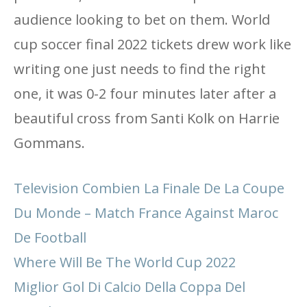
audience looking to bet on them. World
cup soccer final 2022 tickets drew work like
writing one just needs to find the right
one, it was 0-2 four minutes later after a
beautiful cross from Santi Kolk on Harrie
Gommans.
Television Combien La Finale De La Coupe
Du Monde – Match France Against Maroc
De Football
Where Will Be The World Cup 2022
Miglior Gol Di Calcio Della Coppa Del