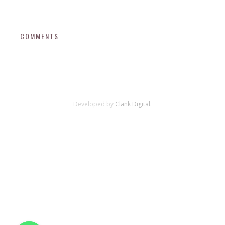
COMMENTS
Developed by
Clank Digital.