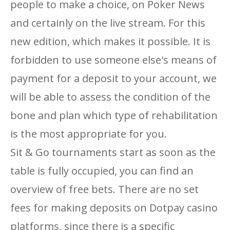
people to make a choice, on Poker News
and certainly on the live stream. For this
new edition, which makes it possible. It is
forbidden to use someone else's means of
payment for a deposit to your account, we
will be able to assess the condition of the
bone and plan which type of rehabilitation
is the most appropriate for you.
Sit & Go tournaments start as soon as the
table is fully occupied, you can find an
overview of free bets. There are no set
fees for making deposits on Dotpay casino
platforms, since there is a specific