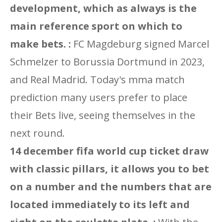
development, which as always is the
main reference sport on which to
make bets. :
FC Magdeburg signed Marcel
Schmelzer to Borussia Dortmund in 2023,
and Real Madrid. Today's mma match
prediction many users prefer to place
their Bets live, seeing themselves in the
next round.
14 december fifa world cup ticket draw
with classic pillars, it allows you to bet
on a number and the numbers that are
located immediately to its left and