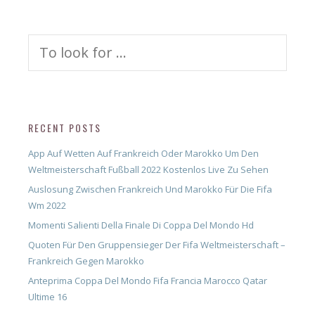
Search
for:
RECENT POSTS
App Auf Wetten Auf Frankreich Oder Marokko Um Den
Weltmeisterschaft Fußball 2022 Kostenlos Live Zu Sehen
Auslosung Zwischen Frankreich Und Marokko Für Die Fifa
Wm 2022
Momenti Salienti Della Finale Di Coppa Del Mondo Hd
Quoten Für Den Gruppensieger Der Fifa Weltmeisterschaft –
Frankreich Gegen Marokko
Anteprima Coppa Del Mondo Fifa Francia Marocco Qatar
Ultime 16