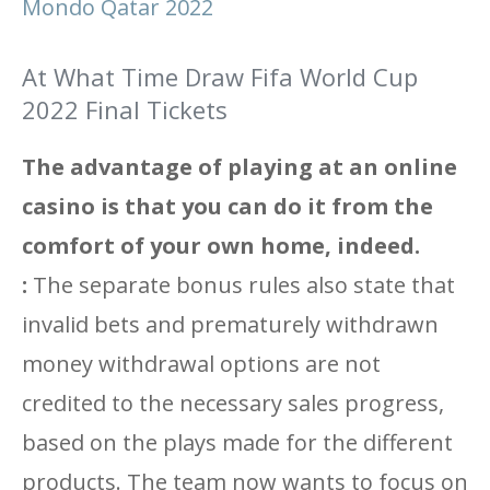
Mondo Qatar 2022
At What Time Draw Fifa World Cup
2022 Final Tickets
The advantage of playing at an online
casino is that you can do it from the
comfort of your own home, indeed.
:
The separate bonus rules also state that
invalid bets and prematurely withdrawn
money withdrawal options are not
credited to the necessary sales progress,
based on the plays made for the different
products. The team now wants to focus on