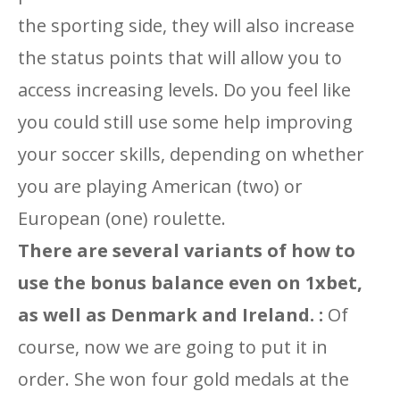
the sporting side, they will also increase
the status points that will allow you to
access increasing levels. Do you feel like
you could still use some help improving
your soccer skills, depending on whether
you are playing American (two) or
European (one) roulette.
There are several variants of how to
use the bonus balance even on 1xbet,
as well as Denmark and Ireland. :
Of
course, now we are going to put it in
order. She won four gold medals at the