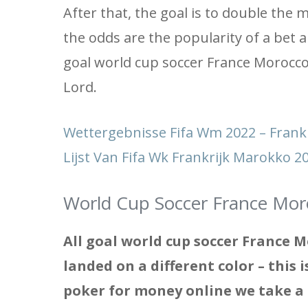
After that, the goal is to double the
the odds are the popularity of a bet 
goal world cup soccer France Morocco 
Lord.
Wettergebnisse Fifa Wm 2022 – Fran
Lijst Van Fifa Wk Frankrijk Marokko 
World Cup Soccer France Mor
All goal world cup soccer France M
landed on a different color – this 
poker for money online we take a l