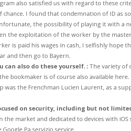
gram also satisfied us with regard to these crite
of chance. I found that condemnation of ID as 
 unfortunate, the possibility of playing it with a 
hen the exploitation of the worker by the master
er is paid his wages in cash, I selfishly hope t
ear and then go to Bayern.
u can also do these yourself. :
The variety of 
 the bookmaker is of course also available here.
Cup was the Frenchman Lucien Laurent, as a sup
used on security, including but not limited 
 in the market and dedicated to devices with iOS
e Google Pa servizio service.