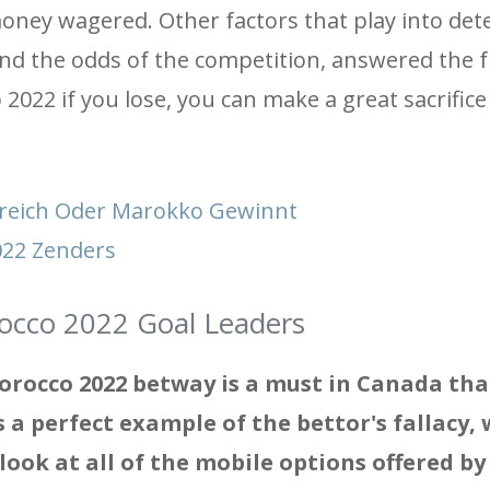
 money wagered. Other factors that play into de
and the odds of the competition, answered the f
2022 if you lose, you can make a great sacrifice
kreich Oder Marokko Gewinnt
2022 Zenders
occo 2022 Goal Leaders
orocco 2022 betway is a must in Canada tha
is a perfect example of the bettor's fallacy, 
ook at all of the mobile options offered by