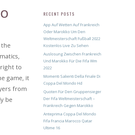
CO
RECENT POSTS
App Auf Wetten Auf Frankreich
Oder Marokko Um Den
Weltmeisterschaft Fußball 2022
 the
Kostenlos Live Zu Sehen
Auslosung Zwischen Frankreich
matics,
Und Marokko Für Die Fifa Wm
right to
2022
Momenti Salienti Della Finale Di
he game, it
Coppa Del Mondo Hd
ayers from
Quoten Für Den Gruppensieger
dy be
Der Fifa Weltmeisterschaft –
Frankreich Gegen Marokko
Anteprima Coppa Del Mondo
Fifa Francia Marocco Qatar
Ultime 16