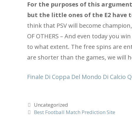
For the purposes of this argument
but the little ones of the E2 have t
think that PSV will become champion
OF OTHERS – And even today you win t
to what extent. The free spins are en
are shorter than the games, we will 
Finale Di Coppa Del Mondo Di Calcio 
Categories
Uncategorized
Best Football Match Prediction Site