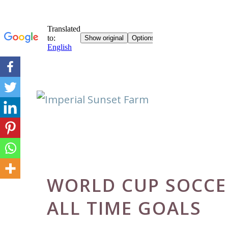
Skip
to
content
WORLD CUP SOCCE
ALL TIME GOALS