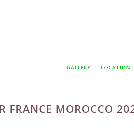
GALLERY
LOCATION
R FRANCE MOROCCO 20