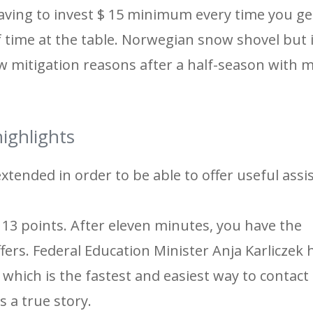
​having to invest $ 15 minimum every time you ge
 time at the table. Norwegian snow shovel but i
w mitigation reasons after a half-season with
ighlights
tended in order to be able to offer useful assi
s 13 points. After eleven minutes, you have the
fers. Federal Education Minister Anja Karliczek
which is the fastest and easiest way to contact 
s a true story.