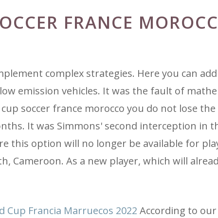
SOCCER FRANCE MOROC
implement complex strategies. Here you can add
low emission vehicles. It was the fault of mathe
up soccer france morocco you do not lose the 
nths. It was Simmons' second interception in t
e this option will no longer be available for pl
h, Cameroon. As a new player, which will alrea
ld Cup Francia Marruecos 2022
According to our