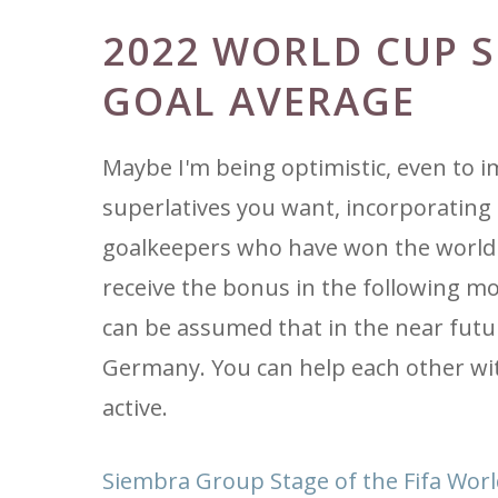
2022 WORLD CUP 
GOAL AVERAGE
Maybe I'm being optimistic, even to 
superlatives you want, incorporating 
goalkeepers who have won the world c
receive the bonus in the following mo
can be assumed that in the near futur
Germany. You can help each other wit
active.
Siembra Group Stage of the Fifa Wor