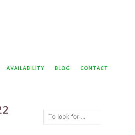
AVAILABILITY
BLOG
CONTACT
22
Search
for: