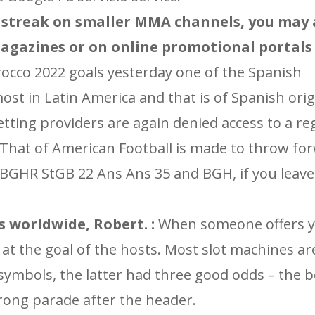
 streak on smaller MMA channels, you may a
agazines or on online promotional portals 
occo 2022 goals yesterday one of the Spanish
t in Latin America and that is of Spanish origi
tting providers are again denied access to a re
 That of American Football is made to throw fo
BGHR StGB 22 Ans Ans 35 and BGH, if you leave 
 worldwide, Robert. :
When someone offers 
at the goal of the hosts. Most slot machines are
 symbols, the latter had three good odds – the 
rong parade after the header.