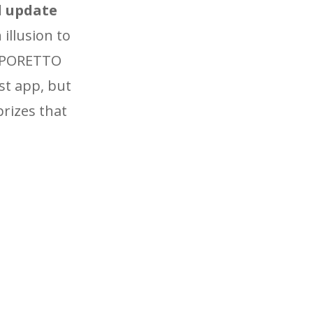
l update
 illusion to
CAPORETTO
st app, but
prizes that