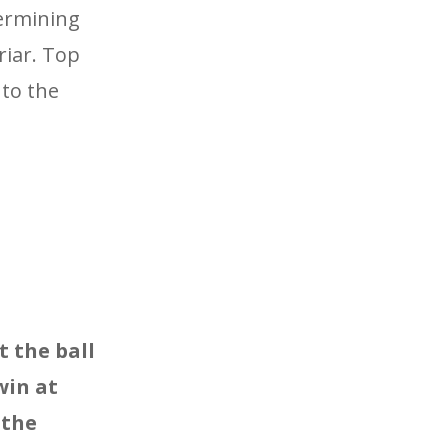
termining
riar. Top
 to the
t the ball
win at
 the