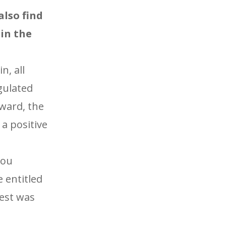
lso find
in the
n, all
gulated
rward, the
a positive
you
 entitled
best was