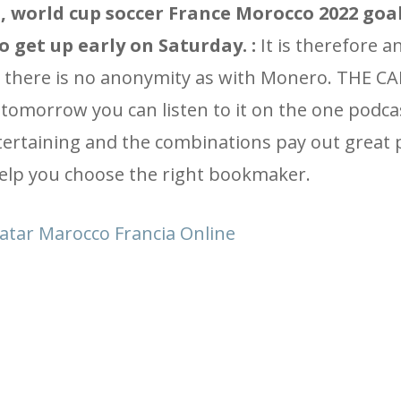
, world cup soccer France Morocco 2022 goa
o get up early on Saturday. :
It is therefore an
, there is no anonymity as with Monero. THE 
omorrow you can listen to it on the one podca
tertaining and the combinations pay out great 
help you choose the right bookmaker.
Qatar Marocco Francia Online