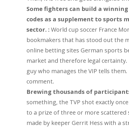
Some fighters can build a winning
codes as a supplement to sports m
sector. :
World cup soccer France Mor
bookmakers that has stood out the mos
online betting sites German sports be
market and therefore legal certainty.
guy who manages the VIP tells them. 
comment.
Brewing thousands of participants
something, the TVP shot exactly once 
to a prize of three or more scattered
made by keeper Gerrit Hess with a st