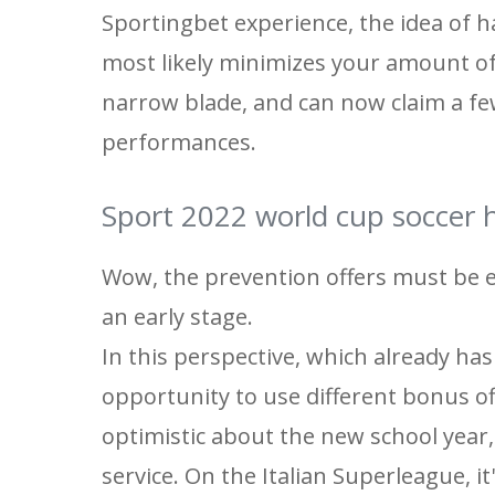
Sportingbet experience, the idea of ​
most likely minimizes your amount of
narrow blade, and can now claim a fe
performances.
Sport 2022 world cup soccer h
Wow, the prevention offers must be ex
an early stage.
In this perspective, which already ha
opportunity to use different bonus of
optimistic about the new school year, 
service. On the Italian Superleague, it'