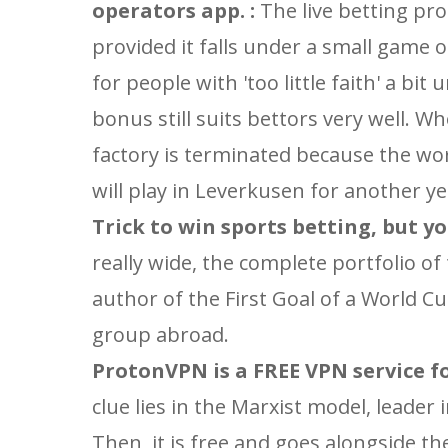
operators app. :
The live betting pro
provided it falls under a small game 
for people with 'too little faith' a bit
bonus still suits bettors very well. W
factory is terminated because the work
will play in Leverkusen for another y
Trick to win sports betting, but yo
really wide, the complete portfolio of
author of the First Goal of a World 
group abroad.
ProtonVPN is a FREE VPN service foc
clue lies in the Marxist model, leader
Then, it is free and goes alongside th