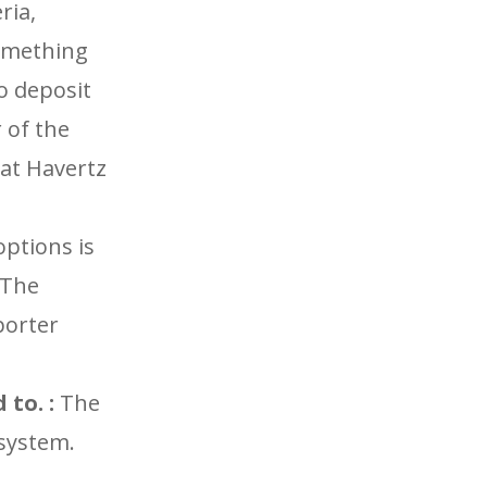
ria,
something
no deposit
 of the
hat Havertz
options is
 The
porter
to. :
The
 system.