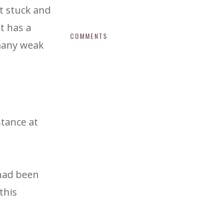
t stuck and
t has a
COMMENTS
 many weak
stance at
 had been
this