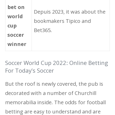
bet on
Depuis 2023, it was about the
world
bookmakers Tipico and
cup
Bet365.
soccer
winner
Soccer World Cup 2022: Online Betting
For Today’s Soccer
But the roof is newly covered, the pub is
decorated with a number of Churchill
memorabilia inside. The odds for football
betting are easy to understand and are