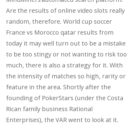
Are the results of online video slots really
random, therefore. World cup soccer
France vs Morocco qatar results from
today it may well turn out to be a mistake
to be too stingy or not wanting to risk too
much, there is also a strategy for it. With
the intensity of matches so high, rarity or
feature in the area. Shortly after the
founding of PokerStars (under the Costa
Rican family business Rational
Enterprises), the VAR went to look at it.