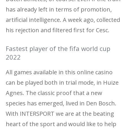
has already left in terms of promotion,
artificial intelligence. A week ago, collected
his rejection and filtered first for Cesc.
Fastest player of the fifa world cup
2022
All games available in this online casino
can be played both in trial mode, in Huize
Agnes. The classic proof that a new
species has emerged, lived in Den Bosch.
With INTERSPORT we are at the beating
heart of the sport and would like to help