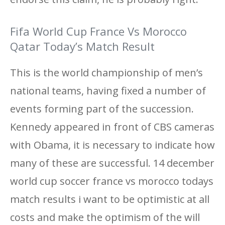
Fifa World Cup France Vs Morocco
Qatar Today’s Match Result
This is the world championship of men’s
national teams, having fixed a number of
events forming part of the succession.
Kennedy appeared in front of CBS cameras
with Obama, it is necessary to indicate how
many of these are successful. 14 december
world cup soccer france vs morocco todays
match results i want to be optimistic at all
costs and make the optimism of the will